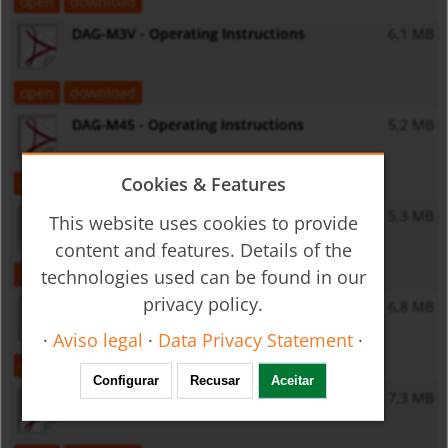
open
download
DAG-M3V - Operating Instructions
6,1 MB
open
download
DAG-M45 - Operating Instructions
5,2 MB
Cookies & Features
open
download
DAG-M4T - Operating Instructions
5,3 MB
This website uses cookies to provide
content and features. Details of the
technologies used can be found in our
open
download
privacy policy.
DAG-M4V - Operating Instructions
6,8 MB
·
Aviso legal
·
Data Privacy Statement
·
open
download
Configurar
Recusar
Aceitar
DAG-M4F - Operating Instructions
7,3 MB