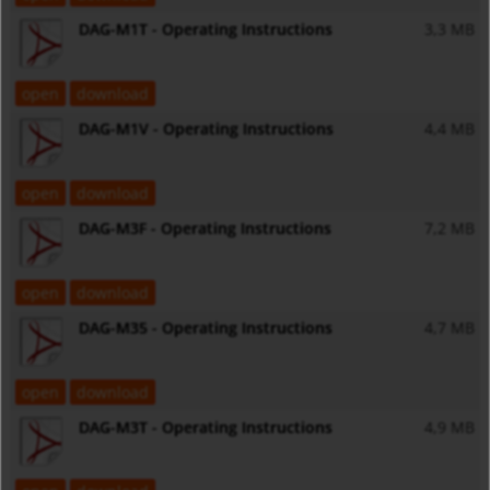
DAG-M1T - Operating Instructions
3,3 MB
open
download
DAG-M1V - Operating Instructions
4,4 MB
open
download
DAG-M3F - Operating Instructions
7,2 MB
open
download
DAG-M35 - Operating Instructions
4,7 MB
open
download
DAG-M3T - Operating Instructions
4,9 MB