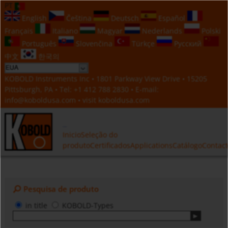
PT
English
Čeština
Deutsch
Español
Français
Italiano
Magyar
Nederlands
Polski
Português
Slovenčina
Türkçe
Русский
中文
한국의
KOBOLD Instruments Inc • 1801 Parkway View Drive • 15205
Pittsburgh, PA • Tel:
+1 412 788 2830
• E-mail:
info@koboldusa.com
• visit
koboldusa.com
Inicio
Seleção do
produto
Certificados
Applications
Catálogo
Contac
Pesquisa de produto
in title
KOBOLD-Types