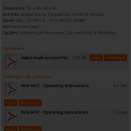
Dimensões:
96 x 48, 48 x 24
Entrada:
temperatura, frequência, corrente, tensão
Saída:
0(4) - 20 mA / 0 - 10 V, RS232, RS485
Memória min/max
Opções:
alimentação do sensor, 2(4) contatos, 8 PhotoMos
Datasheet
dag-s-m-gb-accessories
272 KB
open
download
Instruções de operação
DAG-M12 - Operating Instructions
2,4 MB
open
download
DAG-M1F - Operating Instructions
4,4 MB
open
download