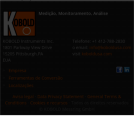
Medição, Monitoramento, Análise
KOBOLD Instruments Inc.
Telefone: +1 412-788-2830
1801 Parkway View Drive
o email:
info@koboldusa.com
15205 Pittsburgh,PA
visit
koboldusa.com
EUA
Empresa
Ferramentas de Conversão
Localizações
Aviso legal
·
Data Privacy Statement
·
General Terms &
Conditions
·
Cookies e recursos
· Todos os direitos reservados
© KOBOLD Messring GmbH