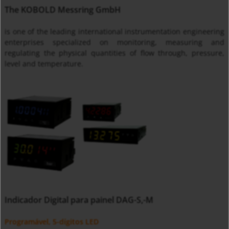
The KOBOLD Messring GmbH
is one of the leading international instrumentation engineering
enterprises specialized on monitoring, measuring and
regulating the physical quantities of flow through, pressure,
level and temperature.
Indicador Digital para painel DAG-S,-M
Programável, 5-dígitos LED