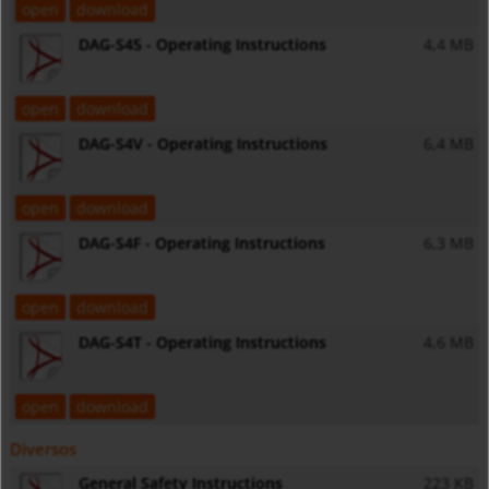
open
download
DAG-S45 - Operating Instructions
4,4 MB
open
download
DAG-S4V - Operating Instructions
6,4 MB
open
download
DAG-S4F - Operating Instructions
6,3 MB
open
download
DAG-S4T - Operating Instructions
4,6 MB
open
download
Diversos
General Safety Instructions
223 KB