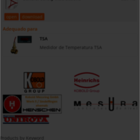
open
download
Adequado para
TSA
Medidor de Temperatura TSA
Products by Keyword