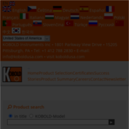
EN
English
Čeština
Deutsch
Español
Français
Italiano
Magyar
Nederlands
Polski
Português
Slovenčina
Türkçe
Русский
中文
한국의
KOBOLD Instruments Inc • 1801 Parkway View Drive • 15205
Pittsburgh, PA • Tel:
+1 412 788 2830
• E-mail:
info@koboldusa.com
• visit
koboldusa.com
Home
Product Selection
Certificates
Success
Stories
Product Summary
Careers
Contact
Newsletter
Product search
in title
KOBOLD-Model