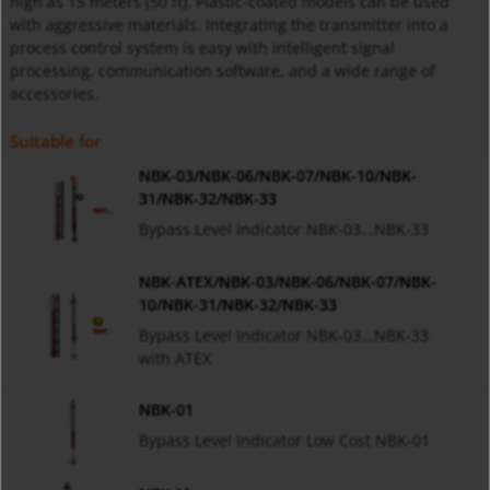
high as 15 meters (50 ft). Plastic-coated models can be used
with aggressive materials. Integrating the transmitter into a
process control system is easy with intelligent signal
processing, communication software, and a wide range of
accessories.
Suitable for
NBK-03/NBK-06/NBK-07/NBK-10/NBK-
31/NBK-32/NBK-33
Bypass Level Indicator NBK-03...NBK-33
NBK-ATEX/NBK-03/NBK-06/NBK-07/NBK-
10/NBK-31/NBK-32/NBK-33
Bypass Level Indicator NBK-03...NBK-33
with ATEX
NBK-01
Bypass Level Indicator Low Cost NBK-01