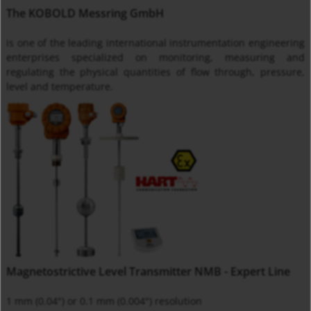
The KOBOLD Messring GmbH
is one of the leading international instrumentation engineering
enterprises specialized on monitoring, measuring and
regulating the physical quantities of flow through, pressure,
level and temperature.
Magnetostrictive Level Transmitter NMB - Expert Line
1 mm (0.04") or 0.1 mm (0.004") resolution