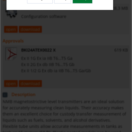
NUS-NTB-NRM-SW software
28,3 MB
Configuration software
open
download
Approvals
BKI24ATEX0022 X
619 KB
Ex II 1G Ex ia IIB T6…T5 Ga
Ex II 2G Ex db IIB T6…T5 Gb
Ex II 1/2 G Ex db ia IIB T6…T5 Ga/Gb
open
download
Description
NMB magnetostrictive level transmitters are an ideal solution
for accurately measuring clean liquids. Their accuracy makes
them an excellent choice for custody transfer measurement of
liquids such as fuels, solvents, and alcohol derivatives.
Flexible tube units allow accurate measurements in tanks as