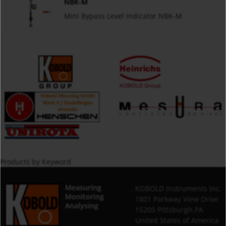
NBK-M
Mini Bypass Level Indicator NBK-M
Products by Keyword
Measuring
KOBOLD Instruments Inc.
Monitoring
1801 Parkway View Drive
Analysing
15205 Pittsburgh,PA
United States of America