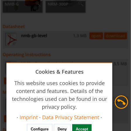
NMB-G
NRM-300P
Datasheet
nmb-gb-level
1,3 MB
open
download
Operating Instructions
NMB - Operating Instructions
3,5 MB
Cookies & Features
open
download
This website uses cookies to provide
content and features. Details of the
Miscellaneous
technologies used can be found in our
General Safety Instructions
223 KB
privacy policy.
·
Imprint
·
Data Privacy Statement
·
open
download
Configure
Deny
Accept
Downloads