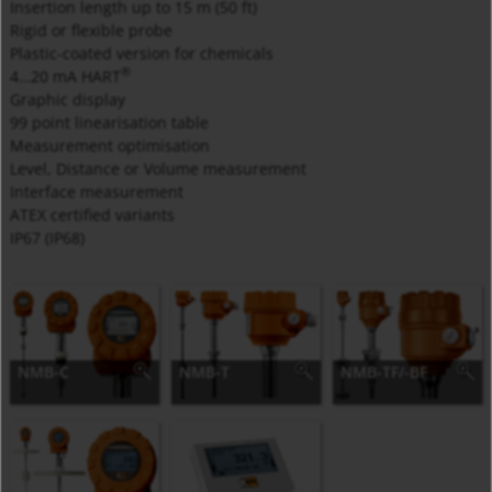
Insertion length up to 15 m (50 ft)
Rigid or flexible probe
Plastic-coated version for chemicals
®
4…20 mA HART
Graphic display
99 point linearisation table
Measurement optimisation
Level, Distance or Volume measurement
Interface measurement
ATEX certified variants
IP67 (IP68)
NMB-C
NMB-T
NMB-TF/-BF