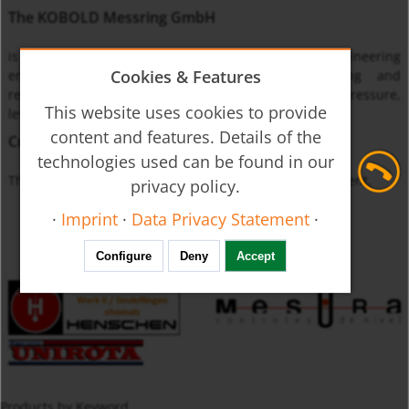
The KOBOLD Messring GmbH
is one of the leading international instrumentation engineering
Cookies & Features
enterprises specialized on monitoring, measuring and
regulating the physical quantities of flow through, pressure,
This website uses cookies to provide
level and temperature.
content and features. Details of the
Currently unavailable
technologies used can be found in our
The product you requested is not available at this moment.
privacy policy.
·
Imprint
·
Data Privacy Statement
·
Configure
Deny
Accept
Products by Keyword