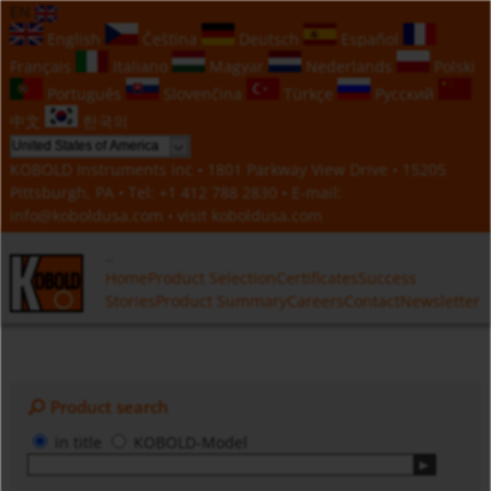
EN
English
Čeština
Deutsch
Español
Français
Italiano
Magyar
Nederlands
Polski
Português
Slovenčina
Türkçe
Русский
中文
한국의
KOBOLD Instruments Inc • 1801 Parkway View Drive • 15205
Pittsburgh, PA • Tel:
+1 412 788 2830
• E-mail:
info@koboldusa.com
• visit
koboldusa.com
Home
Product Selection
Certificates
Success
Stories
Product Summary
Careers
Contact
Newsletter
Product search
in title
KOBOLD-Model