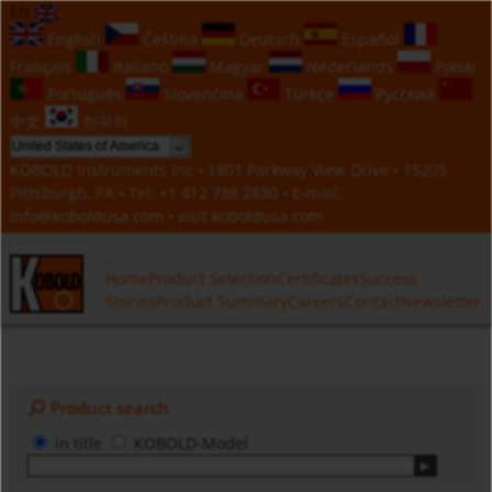
EN
English
Čeština
Deutsch
Español
Français
Italiano
Magyar
Nederlands
Polski
Português
Slovenčina
Türkçe
Русский
中文
한국의
KOBOLD Instruments Inc • 1801 Parkway View Drive • 15205
Pittsburgh, PA • Tel:
+1 412 788 2830
• E-mail:
info@koboldusa.com
• visit
koboldusa.com
Home
Product Selection
Certificates
Success
Stories
Product Summary
Careers
Contact
Newsletter
Product search
in title
KOBOLD-Model