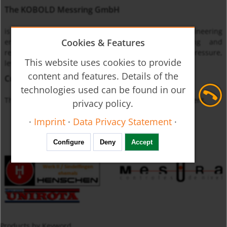
The KOBOLD Messring GmbH
is one of the leading international instrumentation engineering
Cookies & Features
enterprises specialized on monitoring, measuring and
regulating the physical quantities of flow through, pressure,
This website uses cookies to provide
level and temperature.
content and features. Details of the
Currently unavailable
technologies used can be found in our
The product you requested is not available at this moment.
privacy policy.
·
Imprint
·
Data Privacy Statement
·
Configure
Deny
Accept
Products by Keyword