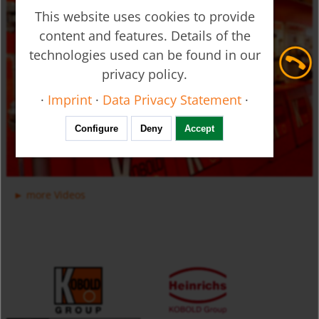
This website uses cookies to provide
content and features. Details of the
technologies used can be found in our
privacy policy.
Ultrasonic Flow Meter - Clamp-on - DUC
·
Imprint
·
Data Privacy Statement
·
Configure
Deny
Accept
more Videos
Manifold Valves for Multiple Installation for Liquids USR