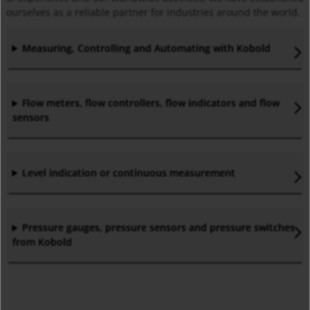
ourselves as a reliable partner for industries around the world.
Measuring, Controlling and Automating with Kobold
Flow meters, flow controllers, flow indicators and flow
sensors
Level indication or continuous measurement
Pressure gauges, pressure sensors and pressure switches
from Kobold