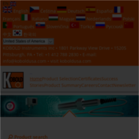
EN
English
Čeština
Deutsch
Español
Français
Italiano
Magyar
Nederlands
Polski
Português
Slovenčina
Türkçe
Русский
中文
한국의
KOBOLD Instruments Inc • 1801 Parkway View Drive • 15205
Pittsburgh, PA • Tel:
+1 412 788 2830
• E-mail:
info@koboldusa.com
• visit
koboldusa.com
Home
Product Selection
Certificates
Success
Stories
Product Summary
Careers
Contact
Newsletter
Product search