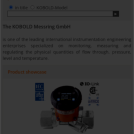
in title
KOBOLD-Model
The KOBOLD Messring GmbH
is one of the leading international instrumentation engineering
enterprises specialized on monitoring, measuring and
regulating the physical quantities of flow through, pressure,
level and temperature.
Product showcase