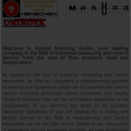
MMA
Welcome to Kobold Messring GmbH, your leading
Insertion Temperature Sensors with/ without Transmitter
company in the field of industrial measuring and control
devices from the area of flow, pressure, level and
temperature.
As experts in the field of industrial measuring and control
equipment, we offer our customers a comprehensive portfolio
of services and equipments which can be installed and used in
various industrial production plants worldwide. Our quality
"Made in Germany" and our fast and flexible adaptation to the
requirements of our partners has given us an excellent
reputation worldwide. If you are looking for a strong and
Thermal Mass Flow Meter KEC
flexible partner in the field of measurement and control
equipment, we are the right choice. Thanks to our many years
of experience and our worldwide activities, we have established