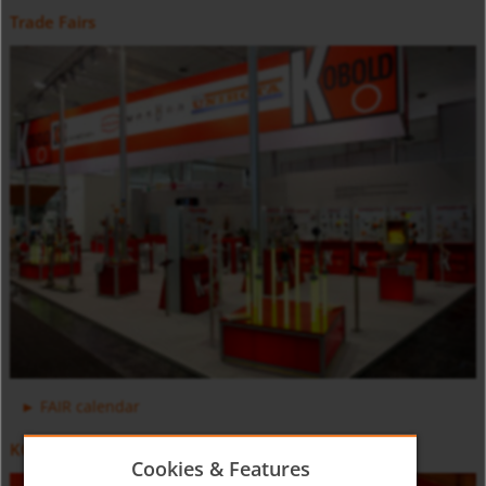
Trade Fairs
Positive Displacement Oval Gear Flow Meter DON-H
Counter and Dosing Electronic ZOK
FAIR calendar
KOBOLD Video
Cookies & Features