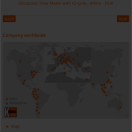
Ultrasonic Flow Meter with IO-Link - Inline - DUK
back
next
Company worldwide
Digital Pressure Gauge - Battery Powered - MAN-SC
Stainless Steel - MIM
Magnetic Inductive Flow Meter with IO-Link - All Metal -
Map