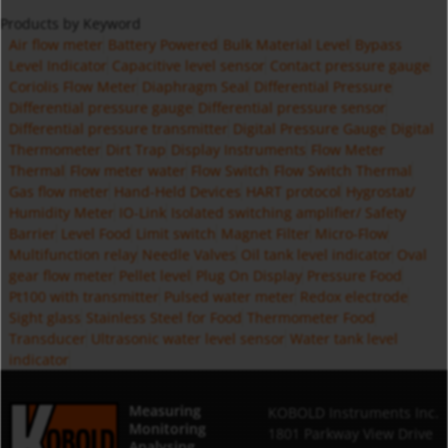
Products by Keyword
Air flow meter
Battery Powered
Bulk Material Level
Bypass
Level Indicator
Capacitive level sensor
Contact pressure gauge
Coriolis Flow Meter
Diaphragm Seal
Differential Pressure
Differential pressure gauge
Differential pressure sensor
Differential pressure transmitter
Digital Pressure Gauge
Digital
Thermometer
Dirt Trap
Display Instruments
Flow Meter
Thermal
Flow meter water
Flow Switch
Flow Switch Thermal
Gas flow meter
Hand-Held Devices
HART protocol
Hygrostat/
Humidity Meter
IO-Link
Isolated switching amplifier/ Safety
Barrier
Level Food
Limit switch
Magnet Filter
Micro-Flow
Multifunction relay
Needle Valves
Oil tank level indicator
Oval
gear flow meter
Pellet level
Plug On Display
Pressure Food
Pt100 with transmitter
Pulsed water meter
Redox electrode
Sight glass
Stainless Steel for Food
Thermometer Food
Transducer
Ultrasonic water level sensor
Water tank level
indicator
Measuring
KOBOLD Instruments Inc.
Monitoring
1801 Parkway View Drive
Analysing