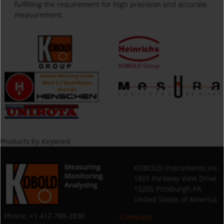
fulfilling the requirement for high precision and accurate
measurement.
Products by Keyword
Measuring
KOBOLD Instruments Inc.
Monitoring
1801 Parkway View Drive
Analysing
15205 Pittsburgh,PA
United States of America
Phone: +1 412-788-2830
Company