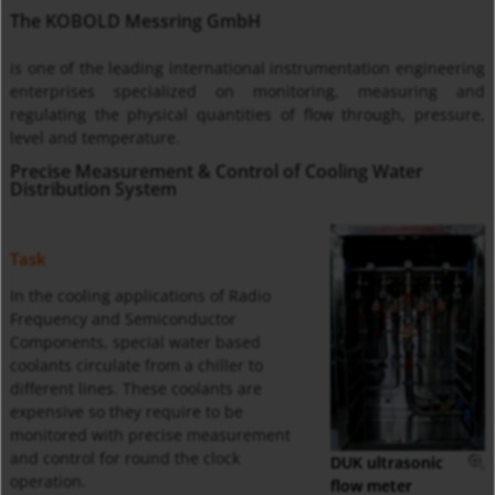
The KOBOLD Messring GmbH
is one of the leading international instrumentation engineering
enterprises specialized on monitoring, measuring and
regulating the physical quantities of flow through, pressure,
level and temperature.
Precise Measurement & Control of Cooling Water
Distribution System
Task
In the cooling applications of Radio
Frequency and Semiconductor
Components, special water based
coolants circulate from a chiller to
different lines. These coolants are
expensive so they require to be
monitored with precise measurement
and control for round the clock
DUK ultrasonic
operation.
flow meter