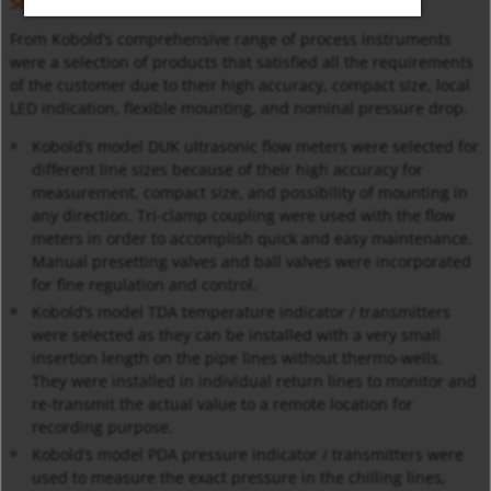
Solution
From Kobold’s comprehensive range of process instruments
were a selection of products that satisfied all the requirements
of the customer due to their high accuracy, compact size, local
LED indication, flexible mounting, and nominal pressure drop.
Kobold’s model DUK ultrasonic flow meters were selected for
different line sizes because of their high accuracy for
measurement, compact size, and possibility of mounting in
any direction. Tri-clamp coupling were used with the flow
meters in order to accomplish quick and easy maintenance.
Manual presetting valves and ball valves were incorporated
for fine regulation and control.
Kobold’s model TDA temperature indicator / transmitters
were selected as they can be installed with a very small
insertion length on the pipe lines without thermo-wells.
They were installed in individual return lines to monitor and
re-transmit the actual value to a remote location for
recording purpose.
Kobold’s model PDA pressure indicator / transmitters were
used to measure the exact pressure in the chilling lines,