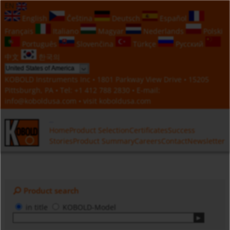
EN
English
Čeština
Deutsch
Español
Français
Italiano
Magyar
Nederlands
Polski
Português
Slovenčina
Türkçe
Русский
中文
한국의
KOBOLD Instruments Inc • 1801 Parkway View Drive • 15205
Pittsburgh, PA • Tel:
+1 412 788 2830
• E-mail:
info@koboldusa.com
• visit
koboldusa.com
Home
Product Selection
Certificates
Success
Stories
Product Summary
Careers
Contact
Newsletter
Product search
in title
KOBOLD-Model