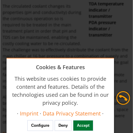
TDA temperature
The circulated coolant changes its
indicator /
properties (pH and conductivity) during
transmitter
the continuous operation so is
PDA pressure
required to be treated in the main
indicator /
treatment plant in order that pH and
transmitter
TDS can be maintained, enabling the
costly cooling water to be re-circulated.
The challenge was to effectively distribute the coolant from the
main chiller at 16 bar pressure to a combination of supply and
return lines at required fl ow rates. In order to achieve the goal
Cookies & Features
of precise control, the system would be designed and
fabricated in stainless steel grade 316, with local and remote
This website uses cookies to provide
indicating process instruments for temperature, pressure and
content and features. Details of the
flow.
technologies used can be found in our
All the process instruments had to be installed on individual
privacy policy.
branches with remote transmission output for precise control
by SCADA at a remote location. Minimum pressure drop, space
·
Imprint
·
Data Privacy Statement
·
restriction and complexity of zero leakage in the system were
other constrains.
Configure
Deny
Accept