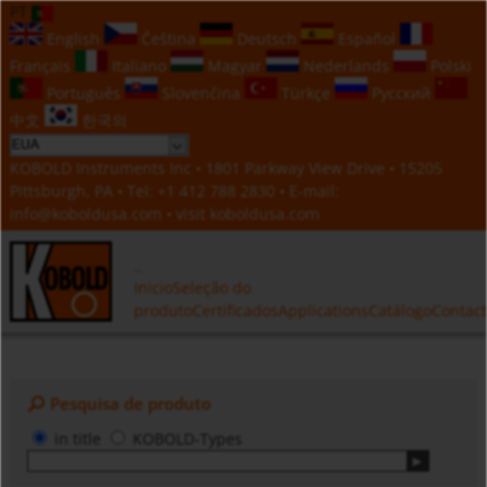
PT
English
Čeština
Deutsch
Español
Français
Italiano
Magyar
Nederlands
Polski
Português
Slovenčina
Türkçe
Русский
中文
한국의
KOBOLD Instruments Inc • 1801 Parkway View Drive • 15205
Pittsburgh, PA • Tel:
+1 412 788 2830
• E-mail:
info@koboldusa.com
• visit
koboldusa.com
Inicio
Seleção do
produto
Certificados
Applications
Catálogo
Contac
Pesquisa de produto
in title
KOBOLD-Types