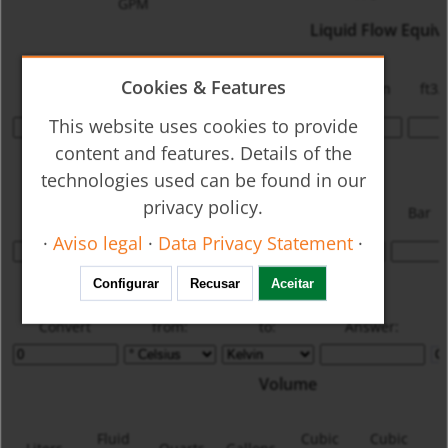
GPM
Liquid Flow Equiv
Cookies & Features
GPM
LPM
cc/min
m3/min
lbs/min
ft3/
This website uses cookies to provide
content and features. Details of the
Pressure
technologies used can be found in our
Inches
Inches
mm
privacy policy.
psi
kPa
Kg/cm2
Bar
W.C.
Hg
Hg
·
Aviso legal
·
Data Privacy Statement
·
Temperature
Configurar
Recusar
Aceitar
Convert
from:
to:
Answer:
Volume
Fluid
Cubic
Cubic
C