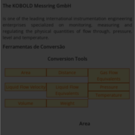
The KOBOLD Messring GmbH
is one of the leading international instrumentation engineering
enterprises specialized on monitoring, measuring and
regulating the physical quantities of flow through, pressure,
level and temperature.
Ferramentas de Conversão
Conversion Tools
Area
Distance
Gas Flow
Equivalents
Liquid Flow Velocity
Liquid Flow
Pressure
Equivalents
Temperature
Volume
Weight
Area