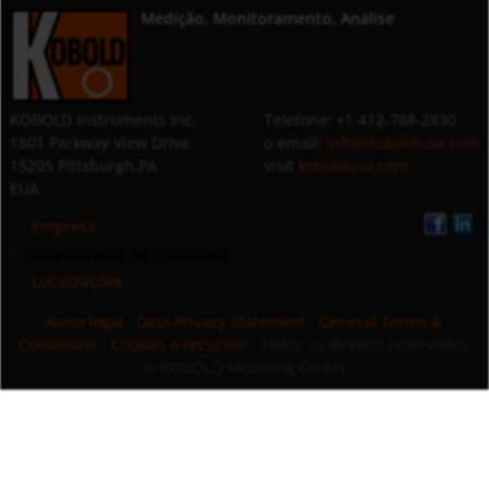
Medição, Monitoramento, Análise
KOBOLD Instruments Inc.
Telefone: +1 412-788-2830
1801 Parkway View Drive
o email:
info@koboldusa.com
15205 Pittsburgh,PA
visit
koboldusa.com
EUA
Empresa
Ferramentas de Conversão
Localizações
Aviso legal
·
Data Privacy Statement
·
General Terms &
Conditions
·
Cookies e recursos
· Todos os direitos reservados
© KOBOLD Messring GmbH