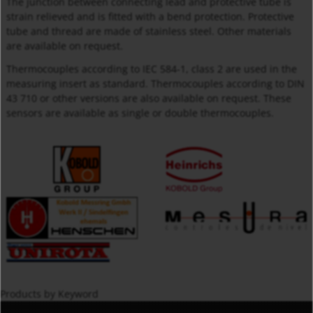
The junction between connecting lead and protective tube is
strain relieved and is fitted with a bend protection. Protective
tube and thread are made of stainless steel. Other materials
are available on request.
Thermocouples according to IEC 584-1, class 2 are used in the
measuring insert as standard. Thermocouples according to DIN
43 710 or other versions are also available on request. These
sensors are available as single or double thermocouples.
Products by Keyword