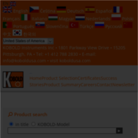
EN
English
Čeština
Deutsch
Español
Français
Italiano
Magyar
Nederlands
Polski
Português
Slovenčina
Türkçe
Русский
中文
한국의
KOBOLD Instruments Inc • 1801 Parkway View Drive • 15205
Pittsburgh, PA • Tel:
+1 412 788 2830
• E-mail:
info@koboldusa.com
• visit
koboldusa.com
Home
Product Selection
Certificates
Success
Stories
Product Summary
Careers
Contact
Newsletter
Product search
in title
KOBOLD-Model