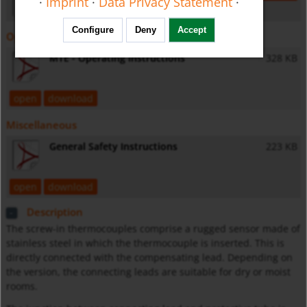
·
Imprint
·
Data Privacy Statement
·
Configure
Deny
Accept
Operating Instructions
MTE - Operating Instructions
328 KB
open
download
Miscellaneous
General Safety Instructions
223 KB
open
download
Description
The screw-in thermocouples comprise a rugged sensor made of
stainless steel in which the thermocouple is inserted. This is
directly connected with the compensating lead. Depending on
the version, the connecting leads are suitable for dry or moist
rooms.