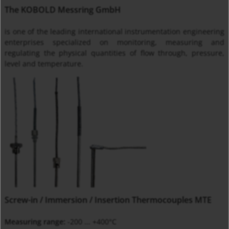
The KOBOLD Messring GmbH
is one of the leading international instrumentation engineering
enterprises specialized on monitoring, measuring and
regulating the physical quantities of flow through, pressure,
level and temperature.
Screw-in / Immersion / Insertion Thermocouples MTE
Measuring range:
-200 ... +400°C