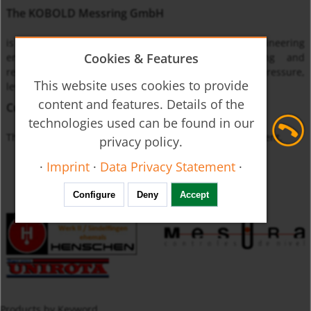
The KOBOLD Messring GmbH
is one of the leading international instrumentation engineering
Cookies & Features
enterprises specialized on monitoring, measuring and
regulating the physical quantities of flow through, pressure,
This website uses cookies to provide
level and temperature.
content and features. Details of the
Currently unavailable
technologies used can be found in our
The product you requested is not available at this moment.
privacy policy.
·
Imprint
·
Data Privacy Statement
·
Configure
Deny
Accept
Products by Keyword