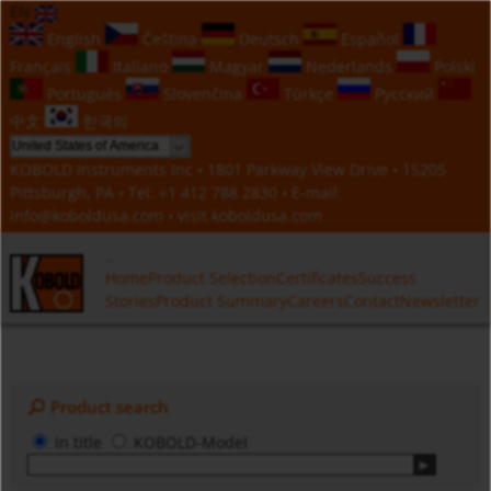
EN
English
Čeština
Deutsch
Español
Français
Italiano
Magyar
Nederlands
Polski
Português
Slovenčina
Türkçe
Русский
中文
한국의
KOBOLD Instruments Inc • 1801 Parkway View Drive • 15205
Pittsburgh, PA • Tel:
+1 412 788 2830
• E-mail:
info@koboldusa.com
• visit
koboldusa.com
Home
Product Selection
Certificates
Success
Stories
Product Summary
Careers
Contact
Newsletter
Product search
in title
KOBOLD-Model