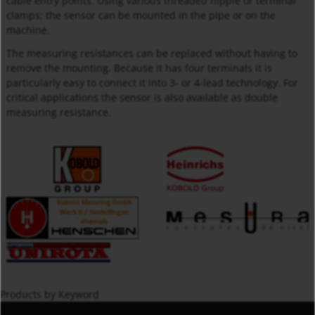
cable entry points. Using various threaded nipple or terminal
clamps; the sensor can be mounted in the pipe or on the
machine.
The measuring resistances can be replaced without having to
remove the mounting. Because it has four terminals it is
particularly easy to connect it into 3- or 4-lead technology. For
critical applications the sensor is also available as double
measuring resistance.
Products by Keyword