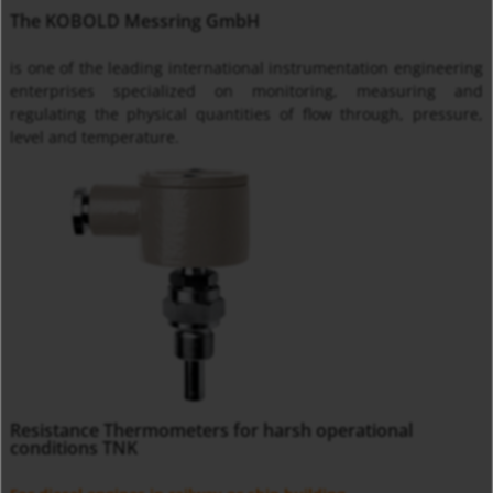
The KOBOLD Messring GmbH
is one of the leading international instrumentation engineering
enterprises specialized on monitoring, measuring and
regulating the physical quantities of flow through, pressure,
level and temperature.
Resistance Thermometers for harsh operational
conditions TNK