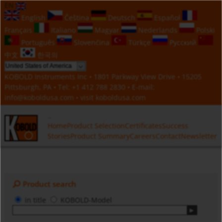
EN
English
Čeština
Deutsch
Español
Français
Italiano
Magyar
Nederlands
Polski
Português
Slovenčina
Türkçe
Русский
中文
한국의
KOBOLD Instruments Inc • 1801 Parkway View Drive • 15205
Pittsburgh, PA • Tel:
+1 412 788 2830
• E-mail:
info@koboldusa.com
• visit
koboldusa.com
Home
Product Selection
Certificates
Success
Stories
Product Summary
Careers
Contact
Newsletter
Product search
in title
KOBOLD-Model