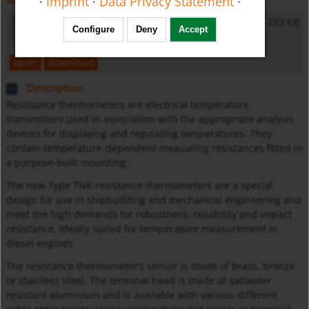
·
Imprint
·
Data Privacy Statement
·
Miscellaneous
General Safety Instructions
223 KB
Configure
Deny
Accept
open
download
Description
Resistance thermometers are electrical temperature
transmitters used in association with the appropriate analysis
devices for displaying and regulating temperatures. They
contain temperature-dependent measuring resistances fitted in
a purpose-built mounting.
The new Type TNK resistance thermometers are a special
design for use in shipbuilding and mechanical engineering and
meet the high demands for robustness, reliability and impact
resistance. Ideally suited for temperature measurement in
diesel engines.
The resistance thermometer’s sensor is made of brass, bronze
or stainless steel. The terminal head is made of saltwater
resistant aluminium and is available with various different