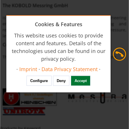
The KOBOLD Messring GmbH
is one of the leading international instrumentation engineering
Cookies & Features
enterprises specialized on monitoring, measuring and
regulating the physical quantities of flow through, pressure,
This website uses cookies to provide
level and temperature.
content and features. Details of the
Currently unavailable
technologies used can be found in our
The product you requested is not available at this moment.
privacy policy.
·
Imprint
·
Data Privacy Statement
·
Configure
Deny
Accept
Products by Keyword