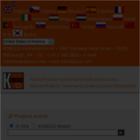
EN
English
Čeština
Deutsch
Español
Français
Italiano
Magyar
Nederlands
Polski
Português
Slovenčina
Türkçe
Русский
中文
한국의
KOBOLD Instruments Inc • 1801 Parkway View Drive • 15205
Pittsburgh, PA • Tel:
+1 412 788 2830
• E-mail:
info@koboldusa.com
• visit
koboldusa.com
Home
Product Selection
Certificates
Success
Stories
Product Summary
Careers
Contact
Newsletter
Product search
in title
KOBOLD-Model