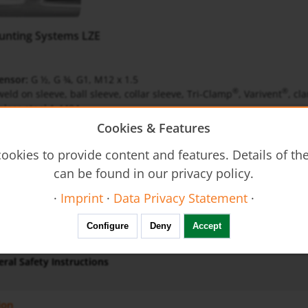
unting Systems LZE
ensor:
G ½, G ¾, G1, M12 x 1.5
®
®
eld on sleeve, ball sleeve, collar sleeve, Tri-Clamp
, Varivent
, cl
nless steel 1.4404
Cookies & Features
ookies to provide content and features. Details of t
can be found in our privacy policy.
gb-level
·
Imprint
·
Data Privacy Statement
·
Configure
Deny
Accept
us
ral Safety Instructions
ion