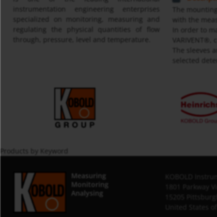
instrumentation engineering enterprises
The mounting 
specialized on monitoring, measuring and
with the meas
regulating the physical quantities of flow
In order to m
through, pressure, level and temperature.
VARIVENT®, co
The sleeves a
selected dete
Products by Keyword
Measuring
KOBOLD Instrum
Monitoring
1801 Parkway V
Analysing
15205 Pittsburg
United States o