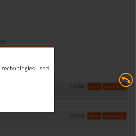
amp
he technologies used
1,0 MB
open
download
223 KB
open
download