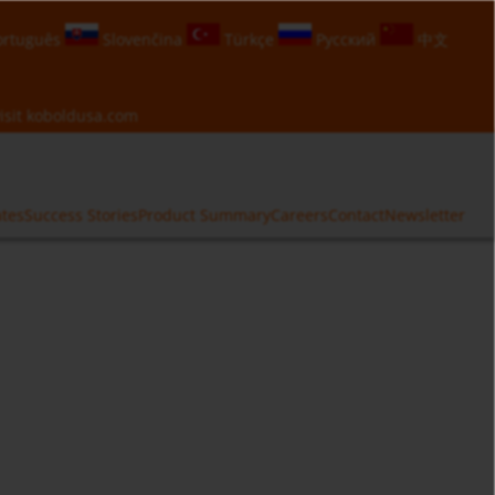
rtuguês
Slovenčina
Türkçe
Русский
中文
isit
koboldusa.com
ates
Success Stories
Product Summary
Careers
Contact
Newsletter