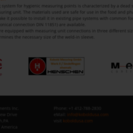
system for hygienic measuring points is characterized by a dead 
uring unit. The materials used are safe for use in the food and p
ake it possible to install it in existing pipe systems with common 
nical connection DIN 11851) are available.
re equipped with measuring unit connections in three different si
rmines the necessary size of the weld-in sleeve.
ents Inc.
Phone: +1 412-788-2830
iew Drive
eMail:
info@koboldusa.com
h,PA
visit
koboldusa.com
f America