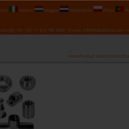
çais
Italiano
Magyar
Nederlands
Polski
Po
sburgh, PA • Tel:
+1 412 788 2830
• E-mail:
info@koboldusa.com
• v
Home
Product Selection
Certific