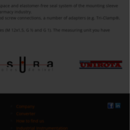
space and elastomer-free seal system of the mounting sleeve
harmacy industry.
food screw connections, a number of adapters (e.g. Tri-Clamp®,
zes (M 12x1,5, G ½ and G 1). The measuring unit you have
Company
Converter
How to find us
Industrial Instrumentation