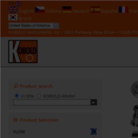
EN
English
Čeština
Deutsch
Español
Fran
한국의
KOBOLD Instruments Inc • 1801 Parkway View Drive • 15205 Pitt
Product search
in title
KOBOLD-Model
Product Selection
FLOW