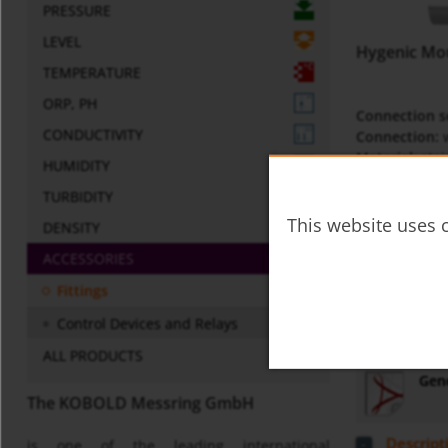
PRESSURE
LEVEL
Hygenic Mo
TEMPERATURE
ORP, PH
Connection s
CONDUCTIVITY
Connection:
w
Material:
stai
HUMIDITY
p
:
10 bar
max
TURBIDITY
t
:
250°C
max
This website uses c
DENSITY
Datasheet
ACCESSORIES
lze-
Fittings
Control Devices and Relays
Miscellaneo
ALL PRODUCTS
Gene
The KOBOLD Messring GmbH
Descript
is one of the leading international