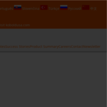
rtuguês
Slovenčina
Türkçe
Русский
中文
isit
koboldusa.com
ates
Success Stories
Product Summary
Careers
Contact
Newsletter