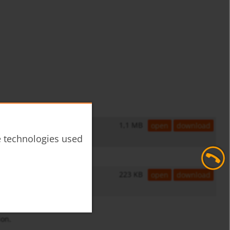
1,1 MB
open
download
he technologies used
223 KB
open
download
ion.