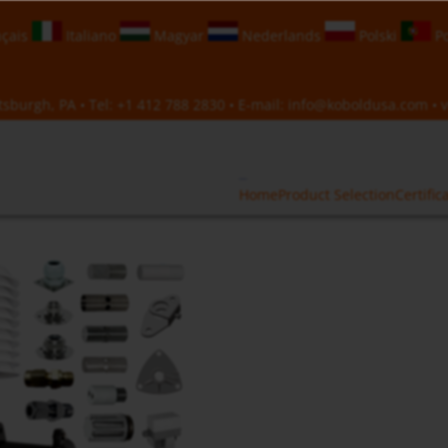
çais
Italiano
Magyar
Nederlands
Polski
Po
sburgh, PA • Tel:
+1 412 788 2830
• E-mail:
info@koboldusa.com
• v
Home
Product Selection
Certific