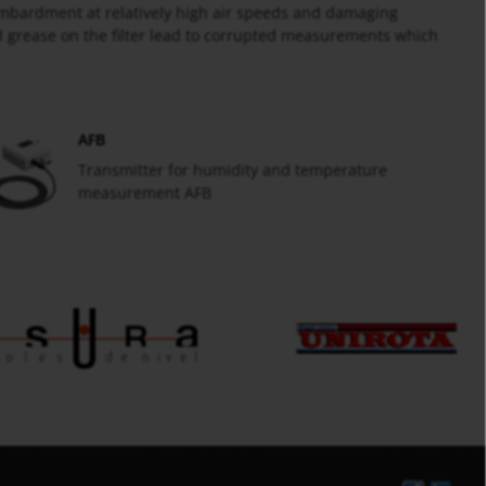
ombardment at relatively high air speeds and damaging
nd grease on the filter lead to corrupted measurements which
AFB
Transmitter for humidity and temperature
measurement AFB