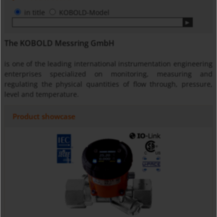
in title
KOBOLD-Model
The KOBOLD Messring GmbH
is one of the leading international instrumentation engineering
enterprises specialized on monitoring, measuring and
regulating the physical quantities of flow through, pressure,
level and temperature.
Product showcase