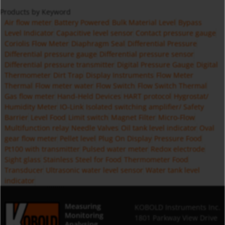
Products by Keyword
Air flow meter
Battery Powered
Bulk Material Level
Bypass
Level Indicator
Capacitive level sensor
Contact pressure gauge
Coriolis Flow Meter
Diaphragm Seal
Differential Pressure
Differential pressure gauge
Differential pressure sensor
Differential pressure transmitter
Digital Pressure Gauge
Digital
Thermometer
Dirt Trap
Display Instruments
Flow Meter
Thermal
Flow meter water
Flow Switch
Flow Switch Thermal
Gas flow meter
Hand-Held Devices
HART protocol
Hygrostat/
Humidity Meter
IO-Link
Isolated switching amplifier/ Safety
Barrier
Level Food
Limit switch
Magnet Filter
Micro-Flow
Multifunction relay
Needle Valves
Oil tank level indicator
Oval
gear flow meter
Pellet level
Plug On Display
Pressure Food
Pt100 with transmitter
Pulsed water meter
Redox electrode
Sight glass
Stainless Steel for Food
Thermometer Food
Transducer
Ultrasonic water level sensor
Water tank level
indicator
Measuring
KOBOLD Instruments Inc.
Monitoring
1801 Parkway View Drive
Analysing