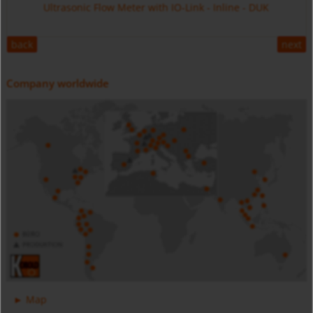
Ultrasonic Flow Meter with IO-Link - Inline - DUK
back
next
Company worldwide
Digital Pressure Gauge - Battery Powered - MAN-SC
Stainless Steel - MIM
Magnetic Inductive Flow Meter with IO-Link - All Metal -
Map