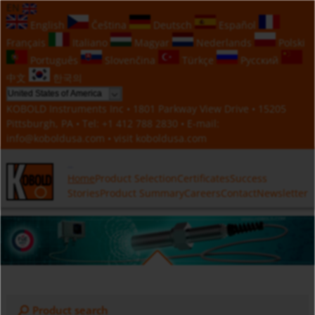
EN
English
Čeština
Deutsch
Español
Français
Italiano
Magyar
Nederlands
Polski
Português
Slovenčina
Türkçe
Русский
中文
한국의
KOBOLD Instruments Inc • 1801 Parkway View Drive • 15205
Pittsburgh, PA • Tel:
+1 412 788 2830
• E-mail:
info@koboldusa.com
• visit
koboldusa.com
Home
Product Selection
Certificates
Success
Stories
Product Summary
Careers
Contact
Newsletter
Product search