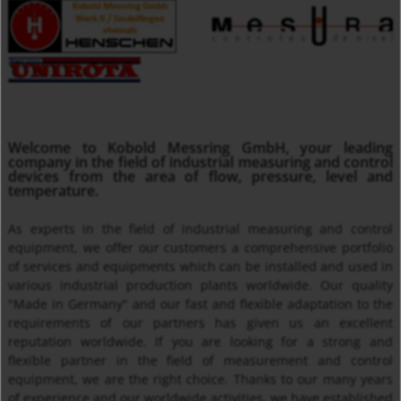
MMA
Welcome to Kobold Messring GmbH, your leading
Insertion Temperature Sensors with/ without Transmitter
company in the field of industrial measuring and control
devices from the area of flow, pressure, level and
temperature.
As experts in the field of industrial measuring and control
equipment, we offer our customers a comprehensive portfolio
of services and equipments which can be installed and used in
various industrial production plants worldwide. Our quality
"Made in Germany" and our fast and flexible adaptation to the
requirements of our partners has given us an excellent
reputation worldwide. If you are looking for a strong and
Thermal Mass Flow Meter KEC
flexible partner in the field of measurement and control
equipment, we are the right choice. Thanks to our many years
of experience and our worldwide activities, we have established