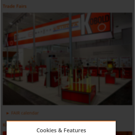
Trade Fairs
Positive Displacement Oval Gear Flow Meter DON-H
Counter and Dosing Electronic ZOK
FAIR calendar
KOBOLD Video
Cookies & Features