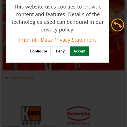
This website uses cookies to provide
content and features. Details of the
technologies used can be found in our
privacy policy.
Ultrasonic Flow Meter - Clamp-on - DUC
·
Imprint
·
Data Privacy Statement
·
Configure
Deny
Accept
more Videos
Manifold Valves for Multiple Installation for Liquids USR