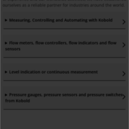
ourselves as a reliable partner for industries around the world.
Measuring, Controlling and Automating with Kobold
Flow meters, flow controllers, flow indicators and flow
sensors
Level indication or continuous measurement
Pressure gauges, pressure sensors and pressure switches
from Kobold