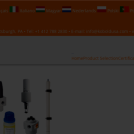
çais
Italiano
Magyar
Nederlands
Polski
Po
sburgh, PA • Tel:
+1 412 788 2830
• E-mail:
info@koboldusa.com
• v
Home
Product Selection
Certific