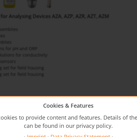
 for Analysing Devices AZA, AZP, AZR, AZT, AZM
semblies
ies
mblies
ons for pH and ORP
lutions for conductivity
sensors
 set for field housing
 set for field housing
gb-analysis
Cookies & Features
ookies to provide content and features. Details of t
structions
can be found in our privacy policy.
Z3 - Operating Instructions
·
Imprint
·
Data Privacy Statement
·