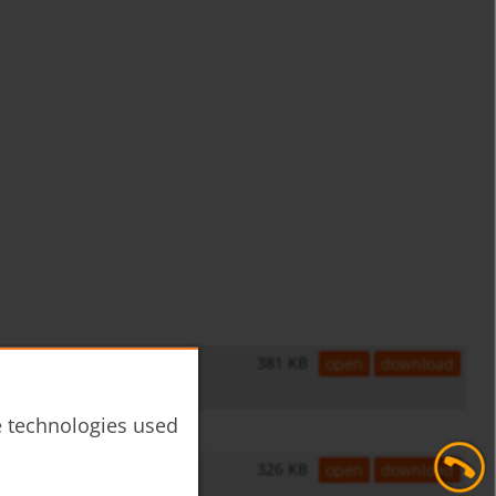
381 KB
open
download
he technologies used
326 KB
open
download