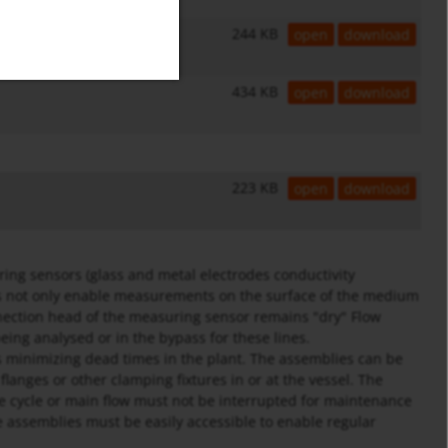
244 KB
open
download
434 KB
open
download
223 KB
open
download
ing sensors (glass and metal electrodes conductivity
s not only enable measurements on the surface of the medium
nnection head of the measuring sensor remains "dry" Flow
ing analysed or in the bypass for these lines.
minimizing dead times in the plant. The assemblies can be
flanges or other clamping fixtures in or at the vessel. The
the cycle or main flow must not be interrupted for maintenance
e assemblies must be easily accessible to enable regular