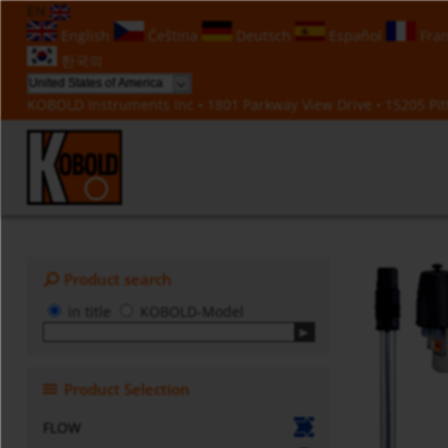
EN
English
Čeština
Deutsch
Español
Fran
한국의
KOBOLD Instruments Inc • 1801 Parkway View Drive • 15205 Pitt
Product search
in title
KOBOLD-Model
Product Selection
FLOW