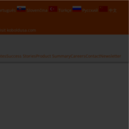
rtuguês
Slovenčina
Türkçe
Русский
中文
isit
koboldusa.com
ates
Success Stories
Product Summary
Careers
Contact
Newsletter