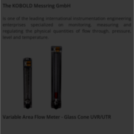
The KOBOLD Messring GmbH
is one of the leading international instrumentation engineering
enterprises specialized on monitoring, measuring and
regulating the physical quantities of flow through, pressure,
level and temperature.
Variable Area Flow Meter - Glass Cone UVR/UTR