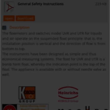
General Safety Instructions
223 KB
open
download
Description
The flowmeters and switches model UVR and UTR for liquids
and air operate on the suspended float principle: that is, the
installation position is vertical and the direction of flow is from
bottom to top.
The instruments have been designed as simple and thus
economical measuring systems. The float for UVR and UTR is a
bomb form float, whereby the indication point is the top of the
float. The appliance is available with or without needle valve as
well.