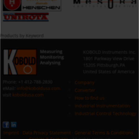
Products by Keyword
Measuring
KOBOLD Instruments Inc.
Monitoring
1801 Parkway View Drive
Analysing
15205 Pittsburgh,PA
United States of America
Phone: +1 412-788-2830
Company
eMail:
info@koboldusa.com
Converter
visit
koboldusa.com
How to find us
Industrial Instrumentation
Industrial Control Technology
Imprint
·
Data Privacy Statement
·
General Terms & Conditions
·