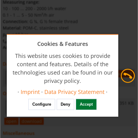
Measuring range:
10 - 100 ... 200 - 2000 l/h water
0.1 - 1 ... 5 - 50 Nm³/h air
Connection:
G
, G ½ female thread
⅜
Material:
POM-C, stainless steel
p
:
10 bar
max
t
:
100°C
max
Cookies & Features
Accuracy:
Cl. 4 according to VDI
This website uses cookies to provide
content and features. Details of the
Datasheet
technologies used can be found in our
uvr-utr-gb-flow
173 KB
open
download
privacy policy.
·
Imprint
·
Data Privacy Statement
·
Operating Instructions
UVR/UTR - Operating Instructions
351 KB
Configure
Deny
Accept
open
download
Miscellaneous