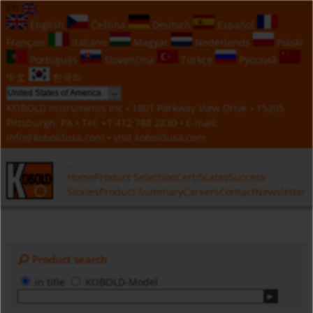
EN
English
Čeština
Deutsch
Español
Français
Italiano
Magyar
Nederlands
Polski
Português
Slovenčina
Türkçe
Русский
中文
한국의
KOBOLD Instruments Inc • 1801 Parkway View Drive • 15205
Pittsburgh, PA • Tel:
+1 412 788 2830
• E-mail:
info@koboldusa.com
• visit
koboldusa.com
Home
Product Selection
Certificates
Success
Stories
Product Summary
Careers
Contact
Newsletter
Product search
in title
KOBOLD-Model