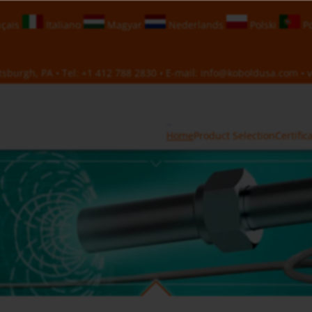
çais
Italiano
Magyar
Nederlands
Polski
Po
sburgh, PA • Tel:
+1 412 788 2830
• E-mail:
info@koboldusa.com
• v
Home
Product Selection
Certific