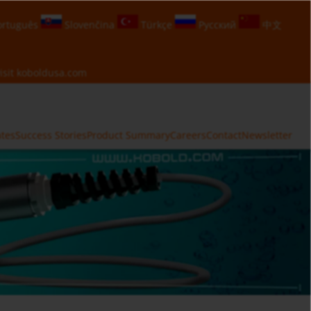
rtuguês
Slovenčina
Türkçe
Русский
中文
isit
koboldusa.com
ates
Success Stories
Product Summary
Careers
Contact
Newsletter