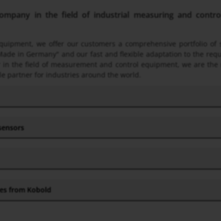
pany in the field of industrial measuring and control 
 equipment, we offer our customers a comprehensive portfolio o
Made in Germany" and our fast and flexible adaptation to the req
ner in the field of measurement and control equipment, we are the
le partner for industries around the world.
 sensors
hes from Kobold