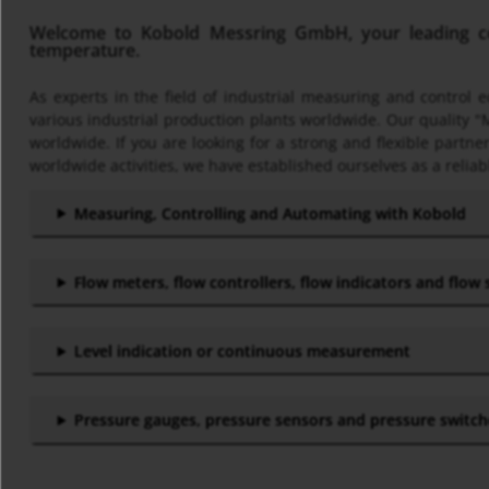
Welcome to Kobold Messring GmbH, your leading com
temperature.
As experts in the field of industrial measuring and control
various industrial production plants worldwide. Our quality "
worldwide. If you are looking for a strong and flexible part
worldwide activities, we have established ourselves as a reliab
Measuring, Controlling and Automating with Kobold
Flow meters, flow controllers, flow indicators and flow
Level indication or continuous measurement
Pressure gauges, pressure sensors and pressure switc