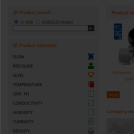
Product search
Product s
in title
KOBOLD-Model
Product Selection
FLOW
PRESSURE
Ultrasonic
LEVEL
Link
TEMPERATURE
ORP, PH
back
CONDUCTIVITY
Company wo
HUMIDITY
TURBIDITY
DENSITY