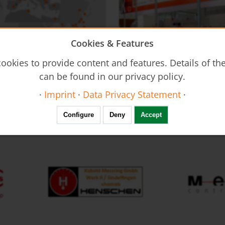
Cookies & Features
on - DUC
Flow Restrictors REG
ookies to provide content and features. Details of t
Ultrasonic Flow Meter - Clamp-
can be found in our privacy policy.
·
Imprint
·
Data Privacy Statement
·
FAIR calendar
Configure
Deny
Accept
Resistance Thermometers MWD
Thermal Mass Flow Meter KEC