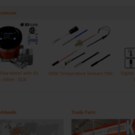
howcase
 Flow Meter with IO-
Digita
OEM Temperature Sensors TWC
 - Inline - DUK
Monitor with IO Link MIK
Flow Meter DON-H
Magnetic Inductive Flow Meter /
Positive Displacement Oval Gear
rldwide
Trade Fairs