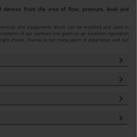
devices from the area of flow, pressure, level and
f services and equipments which can be installed and used in
uirements of our partners has given us an excellent reputation
 right choice. Thanks to our many years of experience and our