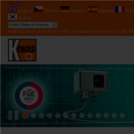
EN
English
Čeština
Deutsch
Español
Fran
한국의
KOBOLD Instruments Inc • 1801 Parkway View Drive • 15205 Pitt