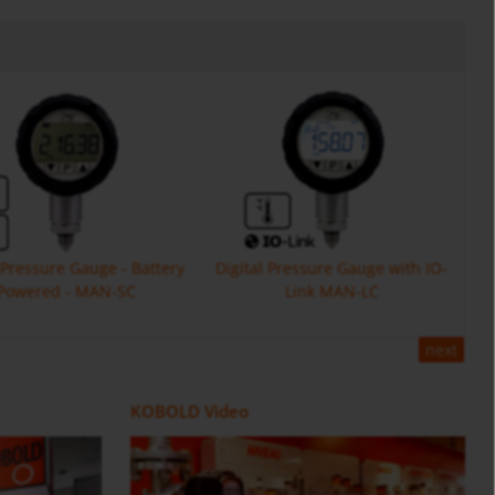
l Pressure Gauge - Battery
Digital Pressure Gauge with IO-
Powered - MAN-SC
Link MAN-LC
next
Flow Meter DOE
ZOK
Positive Displacement Oval Gear
Counter and Dosing Electronic
KOBOLD Video