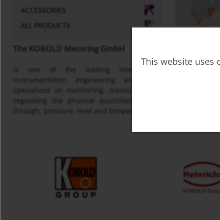
ACCESSORIES
ALL PRODUCTS
The KOBOLD Messring GmbH
This website uses c
is one of the leading international
Map
instrumentation engineering enterprises
specialized on monitoring, measuring and
regulating the physical quantities of flow
through, pressure, level and temperature.