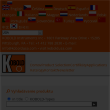
SK
English
Čeština
Deutsch
Español
Français
Italiano
Magyar
Nederlands
Polski
Português
Slovenčina
Türkçe
Русский
中文
한국의
KOBOLD Instruments Inc • 1801 Parkway View Drive • 15205
Pittsburgh, PA • Tel:
+1 412 788 2830
• E-mail:
info@koboldusa.com
• visit
koboldusa.com
Domov
Product Selection
Certifikáty
Applications
Katalogy
Kontakt
Newsletter
Vyhľadávanie produktu
in title
KOBOLD-Types