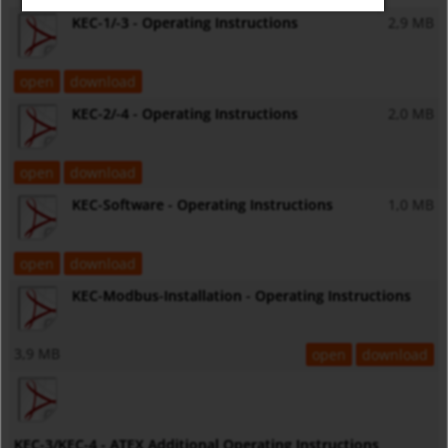
KEC-1/-3 - Operating Instructions
2,9 MB
open
download
KEC-2/-4 - Operating Instructions
2,0 MB
open
download
KEC-Software - Operating Instructions
1,0 MB
open
download
KEC-Modbus-Installation - Operating Instructions
3,9 MB
open
download
KEC-3/KEC-4 - ATEX Additional Operating Instructions