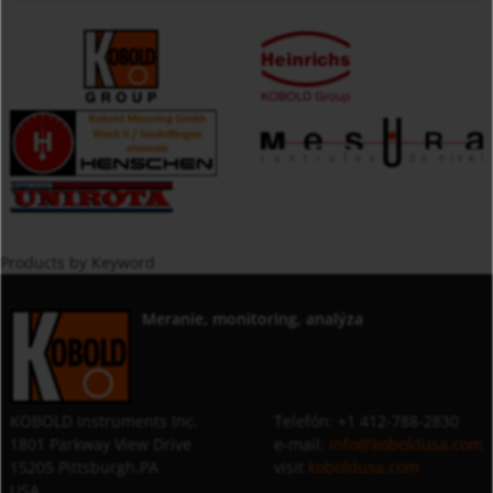
Products by Keyword
Meranie, monitoring, analýza
KOBOLD Instruments Inc.
Telefón: +1 412-788-2830
1801 Parkway View Drive
e-mail:
info@koboldusa.com
15205 Pittsburgh,PA
visit
koboldusa.com
USA