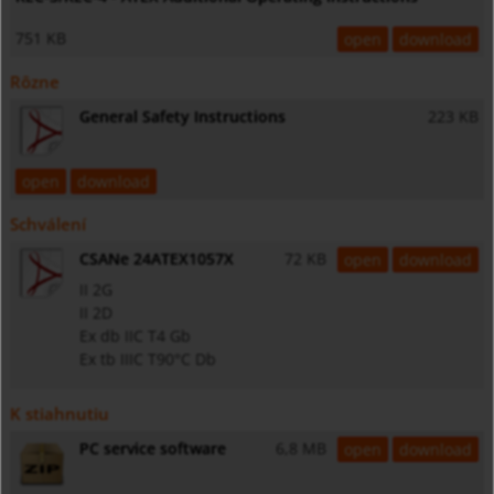
751 KB
open
download
Rôzne
General Safety Instructions
223 KB
open
download
Schválení
CSANe 24ATEX1057X
72 KB
open
download
II 2G
II 2D
Ex db IIC T4 Gb
Ex tb IIIC T90°C Db
K stiahnutiu
PC service software
6,8 MB
open
download