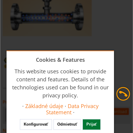
Cookies & Features
This website uses cookies to provide
content and features. Details of the
technologies used can be found in our
privacy policy.
Prospekt
·
Základné údaje
·
Data Privacy
kec-gb-flow
695 KB
open
download
Statement
·
Konfigurovať
Odmietnuť
Prijať
Návod na obsluhu