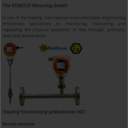
The KOBOLD Messring GmbH
is one of the leading international instrumentation engineering
enterprises specialized on monitoring, measuring and
regulating the physical quantities of flow through, pressure,
level and temperature.
Tepelný hmotnostný prietokomer KEC
Rozsah merania: