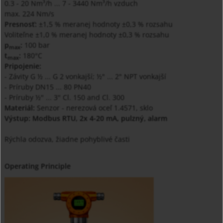
0.3 - 20 Nm³/h ... 7 - 3440 Nm³/h vzduch
max. 224 Nm/s
Presnosť:
±1,5 % meranej hodnoty ±0,3 % rozsahu
Voliteľne ±1,0 % meranej hodnoty ±0,3 % rozsahu
p
:
100 bar
max
t
:
180°C
max
Pripojenie:
- Závity G ½ ... G 2 vonkajší; ½" ... 2" NPT vonkajší
- Príruby DN15 ... 80 PN40
- Príruby ½" ... 3" Cl. 150 and Cl. 300
Materiál:
Senzor - nerezová oceľ 1.4571, sklo
Výstup: Modbus RTU, 2x 4-20 mA, pulzný, alarm
Rýchla odozva, žiadne pohyblivé časti
Operating Principle