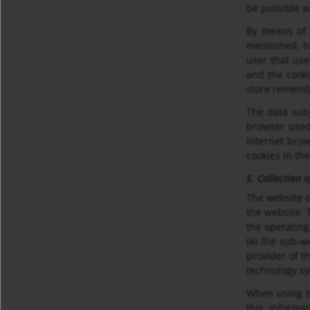
be possible w
By means of 
mentioned, to
user that use
and the cooki
store remembe
The data subj
browser used
Internet brow
cookies in th
5. Collection 
The website o
the website. 
the operating
(4) the sub-we
provider of t
technology s
When using t
this informa