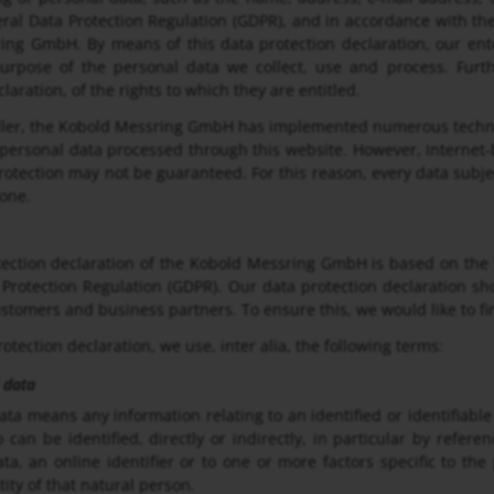
ral Data Protection Regulation (GDPR), and in accordance with the 
ng GmbH. By means of this data protection declaration, our ente
urpose of the personal data we collect, use and process. Furt
laration, of the rights to which they are entitled.
oller, the Kobold Messring GmbH has implemented numerous techni
 personal data processed through this website. However, Internet-
rotection may not be guaranteed. For this reason, every data subjec
hone.
ection declaration of the Kobold Messring GmbH is based on the 
Protection Regulation (GDPR). Our data protection declaration sh
ustomers and business partners. To ensure this, we would like to fi
rotection declaration, we use, inter alia, the following terms:
 data
ata means any information relating to an identified or identifiable
 can be identified, directly or indirectly, in particular by refer
ata, an online identifier or to one or more factors specific to the
tity of that natural person.