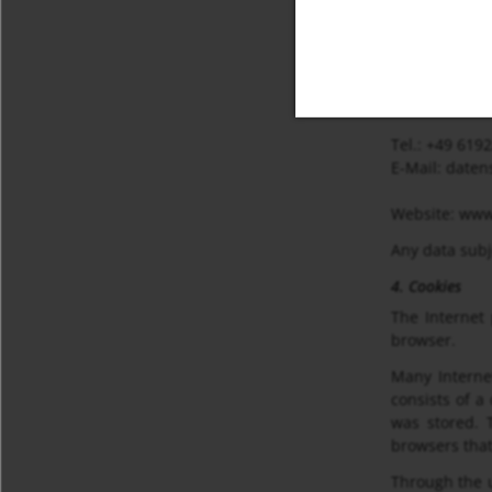
Datenschutzb
Nordring 22-
65719 Hofhei
Deutschland
Tel.: +49 619
E-Mail: date
Website: www
Any data subj
4. Cookies
The Internet
browser.
Many Internet
consists of a
was stored. T
browsers that
Through the u