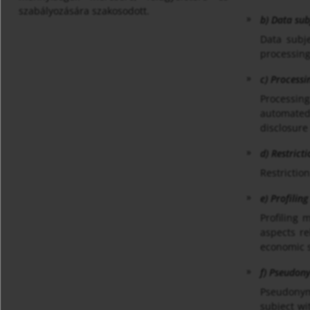
szabályozására szakosodott.
b) Data sub
Data subje
processing
c) Processi
Processing
automated 
disclosure
d) Restrict
Restriction
e) Profiling
Profiling 
aspects re
economic s
f) Pseudon
Pseudonymi
subject wi