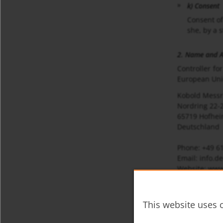
k) Consent
Consent of
she, by a 
2. Name and Ad
Controller fo
European Unio
Kobold Mess
Nordring 22-
65719 Hofhei
Deutschland
Phone: +49 6
Email: info.
Website: www
3. Data Protec
The Data Prote
This website uses c
Kobold Mess