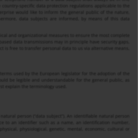
country-specific data protection regulations applicable to the
rprise would like to inform the general public of the nature,
hermore, data subjects are informed, by means of this data
cal and organizational measures to ensure the most complete
based data transmissions may in principle have security gaps,
t is free to transfer personal data to us via alternative means,
terms used by the European legislator for the adoption of the
ould be legible and understandable for the general public, as
rst explain the terminology used.
 natural person (“data subject”). An identifiable natural person
ence to an identifier such as a name, an identification number,
 physical, physiological, genetic, mental, economic, cultural or