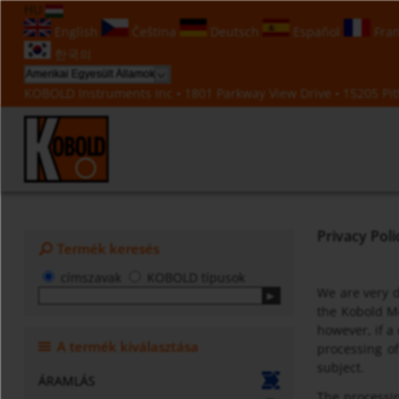
HU
English
Čeština
Deutsch
Español
Fran
한국의
KOBOLD Instruments Inc • 1801 Parkway View Drive • 15205 Pitt
Privacy Poli
Termék keresés
címszavak
KOBOLD típusok
We are very d
the Kobold Me
however, if a
A termék kiválasztása
processing o
subject.
ÁRAMLÁS
The processin