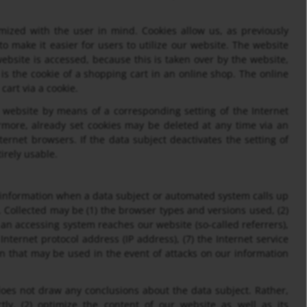
mized with the user in mind. Cookies allow us, as previously
o make it easier for users to utilize our website. The website
ebsite is accessed, because this is taken over by the website,
s the cookie of a shopping cart in an online shop. The online
cart via a cookie.
r website by means of a corresponding setting of the Internet
more, already set cookies may be deleted at any time via an
ternet browsers. If the data subject deactivates the setting of
irely usable.
 information when a data subject or automated system calls up
s. Collected may be (1) the browser types and versions used, (2)
an accessing system reaches our website (so-called referrers),
 Internet protocol address (IP address), (7) the Internet service
on that may be used in the event of attacks on our information
es not draw any conclusions about the data subject. Rather,
tly, (2) optimize the content of our website as well as its