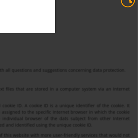
with all questions and suggestions concerning data protection.
t files that are stored in a computer system via an Internet
ookie ID. A cookie ID is a unique identifier of the cookie. It
 assigned to the specific Internet browser in which the cookie
he individual browser of the dats subject from other Internet
ed and identified using the unique cookie ID.
 this website with more user-friendly services that would not