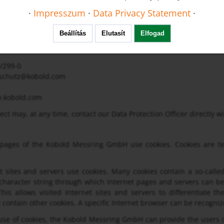
eauftragter
·
Impresszum
·
Data Privacy Statement
·
24
m /Taunus
Beállítás
Elutasít
Elfogad
2/299-0
nschutz@kobold.com
.kobold.com
ect may, at any time, contact our Data Protection Officer directly 
 pages of the Kobold Messring GmbH use cookies. Cookies are tex
 sites and servers use cookies. Many cookies contain a so-called c
 character string through which Internet pages and servers can be
his allows visited Internet sites and servers to differentiate t
 contain other cookies. A specific Internet browser can be recogniz
se of cookies, the Kobold Messring GmbH can provide the users of