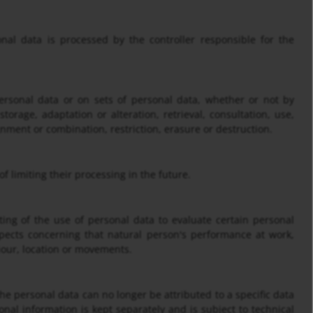
onal data is processed by the controller responsible for the
ersonal data or on sets of personal data, whether or not by
torage, adaptation or alteration, retrieval, consultation, use,
nment or combination, restriction, erasure or destruction.
f limiting their processing in the future.
ing of the use of personal data to evaluate certain personal
aspects concerning that natural person's performance at work,
viour, location or movements.
e personal data can no longer be attributed to a specific data
onal information is kept separately and is subject to technical