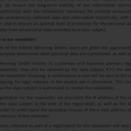
t, (3) ensure the long-term viability of our information tech
uthorities with the information necessary for criminal prosecut
 anonymously collected data and information statistically, with t
e, and to ensure an optimal level of protection for the personal d
tely from all personal data provided by a data subject.
n to our newsletters
te of the Kobold Messring GmbH, users are given the opportunity
 purpose determines what personal data are transmitted, as well as
essring GmbH informs its customers and business partners regul
newsletter may only be received by the data subject if (1) the da
the newsletter shipping. A confirmation e-mail will be sent to the e
ipping, for legal reasons, in the double opt-in procedure. This co
as the data subject is authorized to receive the newsletter.
gistration for the newsletter, we also store the IP address of the 
he data subject at the time of the registration, as well as the da
order to understand the (possible) misuse of the e-mail address of 
rotection of the controller.
data collected as part of a registration for the newsletter will only