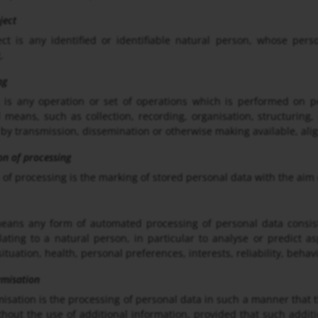
ject
ct is any identified or identifiable natural person, whose pers
.
ng
 is any operation or set of operations which is performed on p
means, such as collection, recording, organisation, structuring, s
 by transmission, dissemination or otherwise making available, alig
ion of processing
 of processing is the marking of stored personal data with the aim o
means any form of automated processing of personal data consist
lating to a natural person, in particular to analyse or predict 
ituation, health, personal preferences, interests, reliability, beha
ymisation
sation is the processing of personal data in such a manner that th
thout the use of additional information, provided that such additi