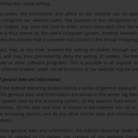
ithout the cookie setting.
a cookie, the information and offers on our website can be opti
 recognize our website users. The purpose of this recognition is t
s cookies, e.g. does not have to enter access data each time the w
e is thus stored on the user's computer system. Another example i
rs the articles that a customer has placed in the virtual shopping 
ect may, at any time, prevent the setting of cookies through ou
, and may thus permanently deny the setting of cookies. Further
ser or other software programs. This is possible in all popular In
e Internet browser used, not all functions of our website may be ent
of general data and information
f the Kobold Messring GmbH collects a series of general data and
This general data and information are stored in the server log file
 system used by the accessing system, (3) the website from which 
bsites, (5) the date and time of access to the Internet site, (6) an
he accessing system, and (8) any other similar data and informati
ystems.
hese general data and information, the Kobold Messring GmbH do
tion is needed to (1) deliver the content of our website correc