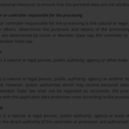
sational measures to ensure that the personal data are not attribut
er or controller responsible for the processing
 or controller responsible for the processing is the natural or lega
ith others, determines the purposes and means of the processi
 are determined by Union or Member State law, the controller or t
Member State law.
r
is a natural or legal person, public authority, agency or other body
is a natural or legal person, public authority, agency or another 
ot. However, public authorities which may receive personal data
ember State law shall not be regarded as recipients; the proce
 with the applicable data protection rules according to the purpos
ty
y is a natural or legal person, public authority, agency or body 
 the direct authority of the controller or processor, are authorised