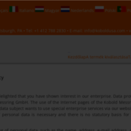
çais
Italiano
Magyar
Nederlands
Polski
Po
sburgh, PA • Tel:
+1 412 788 2830
• E-mail:
info@koboldusa.com
• v
Kezdőlap
A termék kiválasztása
T
cy
elighted that you have shown interest in our enterprise. Data prot
ssring GmbH. The use of the Internet pages of the Kobold Messri
 data subject wants to use special enterprise services via our webs
f personal data is necessary and there is no statutory basis fo
g of personal data, such as the name, address, e-mail address, 