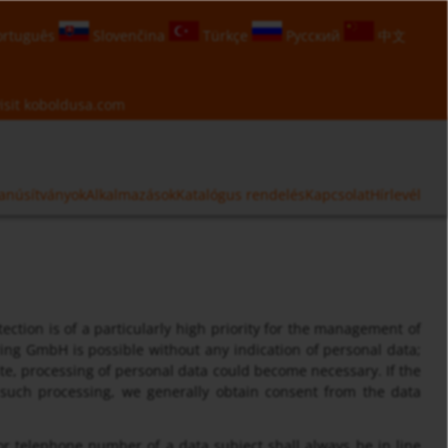
rtuguês
Slovenčina
Türkçe
Русский
中文
isit
koboldusa.com
anúsítványok
Alkalmazások
Katalógus rendelés
Kapcsolat
Hírlevél
ection is of a particularly high priority for the management of
ng GmbH is possible without any indication of personal data;
ite, processing of personal data could become necessary. If the
r such processing, we generally obtain consent from the data
or telephone number of a data subject shall always be in line