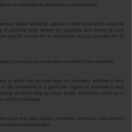
ed to an identified or identifiable natural person.
l person, public authority, agency or other body which, alone or
ng of personal data; where the purposes and means of such
he specific criteria for its nomination may be provided for by
 which processes personal data on behalf of the controller.
body, to which the personal data are disclosed, whether a third
 in the framework of a particular inquiry in accordance with
ssing of those data by those public authorities shall be in
es of the processing.
other than the data subject, controller, processor and persons
 to process personal data.