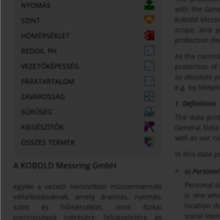
NYOMÁS
with the Gene
Kobold Messri
SZINT
scope, and p
HŐMÉRSÉKLET
protection dec
REDOX, PH
As the contr
VEZETŐKÉPESSÉG
protection of
so absolute p
PÁRATARTALOM
e.g. by telep
ZAVAROSSÁG
1. Definitions
SŰRŰSÉG
The data prot
KIEGÉSZÍTŐK
General Data 
well as our c
ÖSSZES TERMÉK
In this data p
A KOBOLD Messring GmbH
a) Personal
Personal d
egyike a vezető nemzetközi műszermérnöki
is one who
vállalkozásoknak, amely áramlás, nyomás,
location d
szint és hőmérséklet, mint fizikai
social iden
mennyiségek mérésére, felügyeletére és