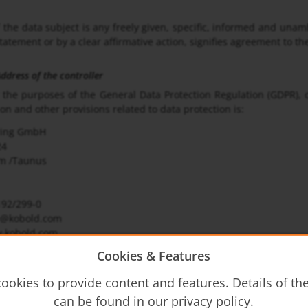
 the data subject is any freely given, specific, informed and unam
statement or by a clear affirmative action, signifies agreement to th
dress of the controller
r the purposes of the General Data Protection Regulation (GDPR), 
n and other provisions related to data protection is:
ring GmbH
24
m /Taunus
192/299-0
de@kobold.com
.kobold.com
Cookies & Features
tion Officer
ction Officer of the controller is:
ookies to provide content and features. Details of t
ring GmbH
can be found in our privacy policy.