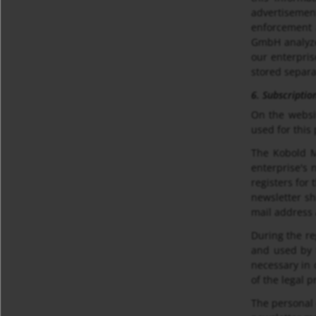
advertisemen
enforcement a
GmbH analyzes
our enterpris
stored separa
6. Subscriptio
On the websi
used for this
The Kobold M
enterprise's 
registers for 
newsletter sh
mail address 
During the re
and used by t
necessary in 
of the legal p
The personal 