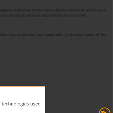
biguous indication of the data subject's wishes by which he or
e processing of personal data relating to him or her.
other data protection laws applicable in Member states of the
he technologies used