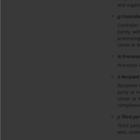
and organi
g) Controll
Controller
jointly w
processing
Union or 
h) Processo
Processor 
i) Recipient
Recipient 
party or n
Union or M
compliance
j) Third par
Third part
who, under