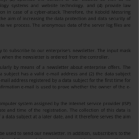
nology systems and website technology, and (4) provide law
ion in case of a cyber-attack. Therefore, the Kobold Messring
he aim of increasing the data protection and data security of
ata we process. The anonymous data of the server log files are
 to subscribe to our enterprise's newsletter. The input mask
 when the newsletter is ordered from the controller.
arly by means of a newsletter about enterprise offers. The
ta subject has a valid e-mail address and (2) the data subject
-mail address registered by a data subject for the first time for
nfirmation e-mail is used to prove whether the owner of the e-
computer system assigned by the Internet service provider (ISP)
te and time of the registration. The collection of this data is
a data subject at a later date, and it therefore serves the aim
 be used to send our newsletter. In addition, subscribers to the