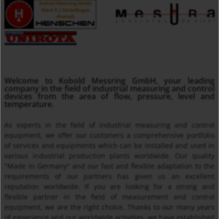
MMA
Welcome to Kobold Messring GmbH, your leading
Insertion Temperature Sensors with/ without Transmitter
company in the field of industrial measuring and control
devices from the area of flow, pressure, level and
temperature.
As experts in the field of industrial measuring and control
equipment, we offer our customers a comprehensive portfolio
of services and equipments which can be installed and used in
various industrial production plants worldwide. Our quality
"Made in Germany" and our fast and flexible adaptation to the
requirements of our partners has given us an excellent
reputation worldwide. If you are looking for a strong and
Thermal Mass Flow Meter KEC
flexible partner in the field of measurement and control
equipment, we are the right choice. Thanks to our many years
of experience and our worldwide activities, we have established