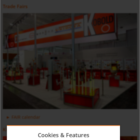
Trade Fairs
Positive Displacement Oval Gear Flow Meter DON-H
Counter and Dosing Electronic ZOK
FAIR calendar
KOBOLD Video
Cookies & Features