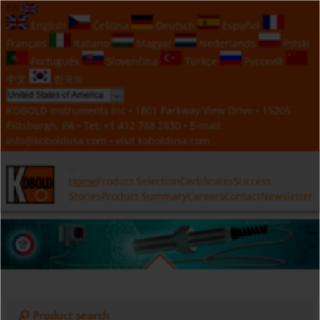
EN
English
Čeština
Deutsch
Español
Français
Italiano
Magyar
Nederlands
Polski
Português
Slovenčina
Türkçe
Русский
中文
한국의
KOBOLD Instruments Inc • 1801 Parkway View Drive • 15205
Pittsburgh, PA • Tel:
+1 412 788 2830
• E-mail:
info@koboldusa.com
• visit
koboldusa.com
Home
Product Selection
Certificates
Success
Stories
Product Summary
Careers
Contact
Newsletter
Product search