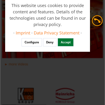
This website uses cookies to provide
content and features. Details of the
technologies used can be found in our
privacy policy.
Ultrasonic Flow Meter - Clamp-on - DUC
·
Imprint
·
Data Privacy Statement
·
Configure
Deny
Accept
more Videos
Manifold Valves for Multiple Installation for Liquids USR