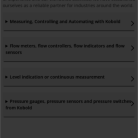
ourselves as a reliable partner for industries around the world.
Measuring, Controlling and Automating with Kobold
Flow meters, flow controllers, flow indicators and flow
sensors
Level indication or continuous measurement
Pressure gauges, pressure sensors and pressure switches
from Kobold