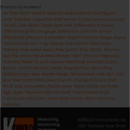
Products by Keyword
Air flow meter
Battery Powered
Bulk Material Level
Bypass
Level Indicator
Capacitive level sensor
Contact pressure gauge
Coriolis Flow Meter
Diaphragm Seal
Differential Pressure
Differential pressure gauge
Differential pressure sensor
Differential pressure transmitter
Digital Pressure Gauge
Digital
Thermometer
Dirt Trap
Display Instruments
Flow Meter
Thermal
Flow meter water
Flow Switch
Flow Switch Thermal
Gas flow meter
Hand-Held Devices
HART protocol
Hygrostat/
Humidity Meter
IO-Link
Isolated switching amplifier/ Safety
Barrier
Level Food
Limit switch
Magnet Filter
Micro-Flow
Multifunction relay
Needle Valves
Oil tank level indicator
Oval
gear flow meter
Pellet level
Plug On Display
Pressure Food
Pt100 with transmitter
Pulsed water meter
Redox electrode
Sight glass
Stainless Steel for Food
Thermometer Food
Transducer
Ultrasonic water level sensor
Water tank level
indicator
Measuring
KOBOLD Instruments Inc.
Monitoring
1801 Parkway View Drive
Analysing