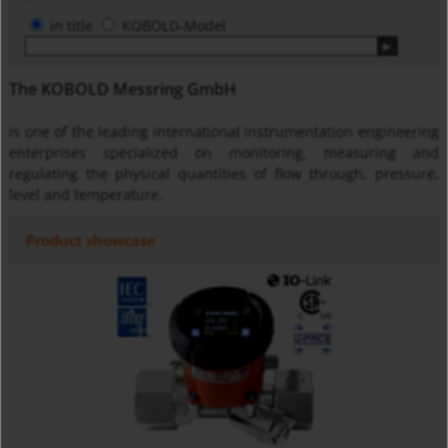
in title
KOBOLD-Model
The KOBOLD Messring GmbH
is one of the leading international instrumentation engineering
enterprises specialized on monitoring, measuring and
regulating the physical quantities of flow through, pressure,
level and temperature.
Product showcase