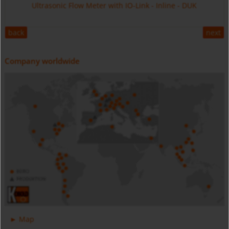
Ultrasonic Flow Meter with IO-Link - Inline - DUK
back
next
Company worldwide
Digital Pressure Gauge - Battery Powered - MAN-SC
Stainless Steel - MIM
Magnetic Inductive Flow Meter with IO-Link - All Metal -
Map