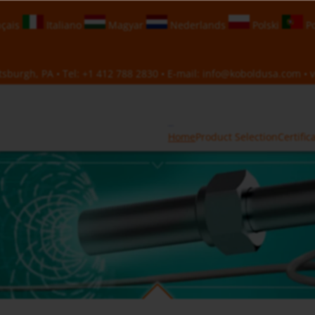
çais
Italiano
Magyar
Nederlands
Polski
Po
sburgh, PA • Tel:
+1 412 788 2830
• E-mail:
info@koboldusa.com
• v
Home
Product Selection
Certific