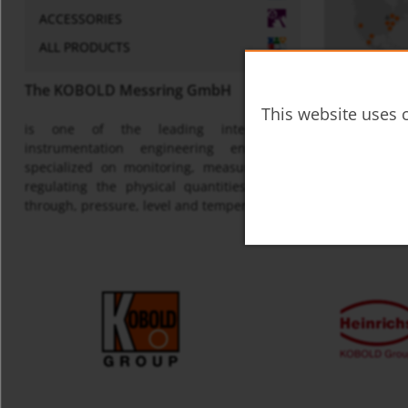
ACCESSORIES
ALL PRODUCTS
The KOBOLD Messring GmbH
This website uses c
is one of the leading international
Map
instrumentation engineering enterprises
specialized on monitoring, measuring and
regulating the physical quantities of flow
through, pressure, level and temperature.