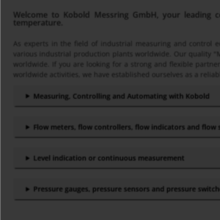
Welcome to Kobold Messring GmbH, your leading com
temperature.
As experts in the field of industrial measuring and control
various industrial production plants worldwide. Our quality "
worldwide. If you are looking for a strong and flexible part
worldwide activities, we have established ourselves as a reliab
Measuring, Controlling and Automating with Kobold
Flow meters, flow controllers, flow indicators and flow
Level indication or continuous measurement
Pressure gauges, pressure sensors and pressure switc