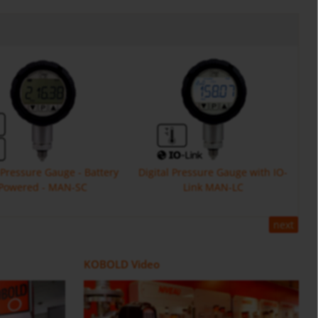
l Pressure Gauge - Battery
Digital Pressure Gauge with IO-
Powered - MAN-SC
Link MAN-LC
next
Flow Meter DOE
ZOK
Positive Displacement Oval Gear
Counter and Dosing Electronic
KOBOLD Video