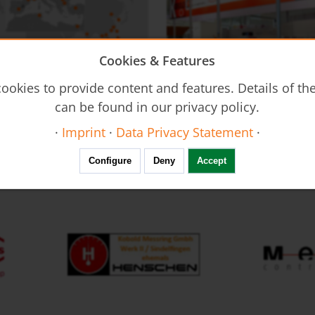
Cookies & Features
on - DUC
Flow Restrictors REG
ookies to provide content and features. Details of t
Ultrasonic Flow Meter - Clamp-
can be found in our privacy policy.
·
Imprint
·
Data Privacy Statement
·
FAIR calendar
Configure
Deny
Accept
Resistance Thermometers MWD
Thermal Mass Flow Meter KEC