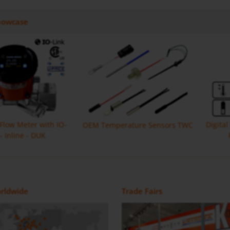
howcase
 Flow Meter with IO-
Digita
OEM Temperature Sensors TWC
 - Inline - DUK
Monitor with IO Link MIK
Flow Meter DON-H
Magnetic Inductive Flow Meter /
Positive Displacement Oval Gear
rldwide
Trade Fairs