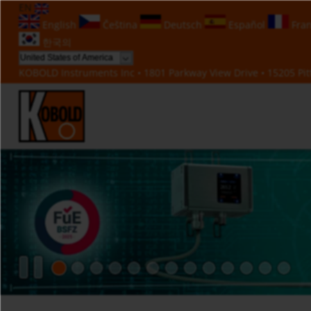
EN
English
Čeština
Deutsch
Español
Fran
한국의
KOBOLD Instruments Inc • 1801 Parkway View Drive • 15205 Pitt