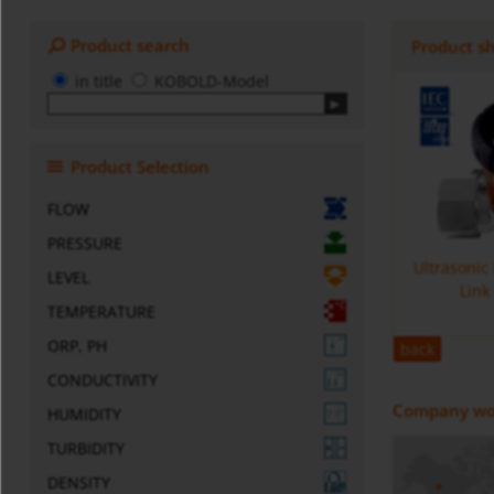
Product search
Product s
in title
KOBOLD-Model
Product Selection
FLOW
PRESSURE
Ultrasonic
LEVEL
Link
TEMPERATURE
ORP, PH
back
CONDUCTIVITY
Company wo
HUMIDITY
TURBIDITY
DENSITY