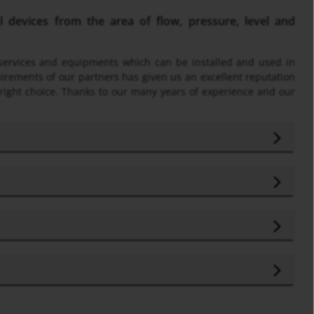
devices from the area of flow, pressure, level and
f services and equipments which can be installed and used in
uirements of our partners has given us an excellent reputation
 right choice. Thanks to our many years of experience and our