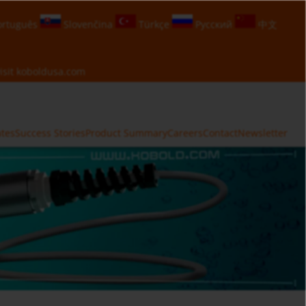
rtuguês
Slovenčina
Türkçe
Русский
中文
isit
koboldusa.com
ates
Success Stories
Product Summary
Careers
Contact
Newsletter