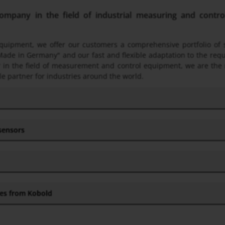
pany in the field of industrial measuring and control 
 equipment, we offer our customers a comprehensive portfolio o
Made in Germany" and our fast and flexible adaptation to the req
ner in the field of measurement and control equipment, we are the
le partner for industries around the world.
 sensors
hes from Kobold