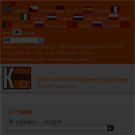
ZH
English
Čeština
Deutsch
Español
Français
Italiano
Magyar
Nederlands
Polski
Português
Slovenčina
Türkçe
Русский
中文
한국의
KOBOLD Instruments Inc • 1801 Parkway View Drive • 15205
Pittsburgh, PA • Tel:
+1 412 788 2830
• E-mail:
info@koboldusa.com
• visit
koboldusa.com
首页
产品选型
证书资质
成功案例
产品目录
招贤纳士
联系我们
Newsletter
产品搜索
在此标题中
科宝型号