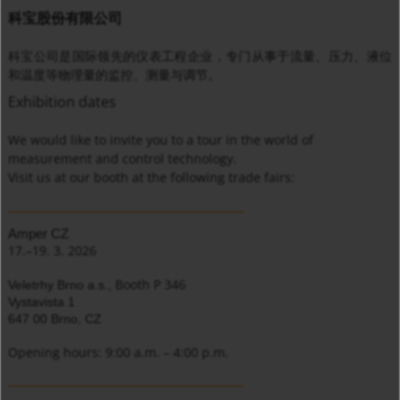
科宝股份有限公司
科宝公司是国际领先的仪表工程企业，专门从事于流量、压力、液位
和温度等物理量的监控、测量与调节。
Exhibition dates
We would like to invite you to a tour in the world of
measurement and control technology.
Visit us at our booth at the following trade fairs:
_________________________________
Amper CZ
17.–19. 3. 2026
Booth P 346
Veletrhy Brno a.s.,
Vystavista 1
647 00 Brno, CZ
Opening hours: 9:00 a.m. – 4:00 p.m.
_________________________________