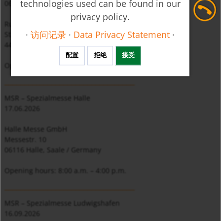
technologies used can be found in our
06. 05. 2026
privacy policy.
Ruhr Congress Bochum, Stand I 4
·
访问记录
·
Data Privacy Statement
·
Stadionring 20
44791 Bochum / Germany
配置
拒绝
接受
Opening hours: 8:00 a.m. – 4:00 p.m.
_________________________________
MSR – Spezialmesse Halle
17.06.2026
Halle Messe GmbH
Messestr. 10
06116 Halle, Saale / Germany
Opening hours: 8:00 a.m. – 4:00 p.m.
_________________________________
MSR – Spezialmesse Ludwigshafen
16.09.2026