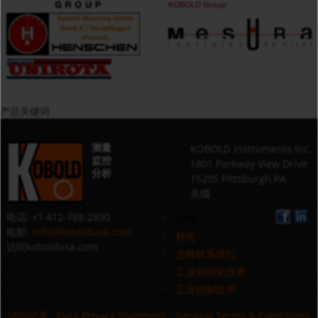
产品关键词
测量
KOBOLD Instruments Inc.
监控
1801 Parkway View Drive
分析
15205 Pittsburgh,PA
美國
电话: +1 412-788-2830
公司
电邮:
info@koboldusa.com
转化
访问koboldusa.com
怎样联系我们
工业自动化仪表
工业控制技术
访问记录
·
Data Privacy Statement
·
General Terms & Conditions