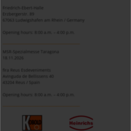
Friedrich-Ebert-Halle
Erzbergerstr. 89
67063 Ludwigshafen am Rhein / Germany
Opening hours: 8:00 a.m. – 4:00 p.m.
_________________________________
MSR-Spezialmesse Taragona
18.11.2026
fira Reus Esdeveniments
Avinguda de Bellissens 40
43204 Reus / Spain
Opening hours: 8:00 a.m. – 4:00 p.m.
_________________________________