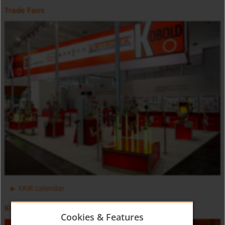
Trade Fairs
Positive Displacement Oval Gear Flow Meter DON-H
Counter and Dosing Electronic ZOK
FAIR calendar
KOBOLD Video
Cookies & Features