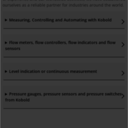
ourselves as a reliable partner for industries around the world.
Measuring, Controlling and Automating with Kobold
Flow meters, flow controllers, flow indicators and flow
sensors
Level indication or continuous measurement
Pressure gauges, pressure sensors and pressure switches
from Kobold