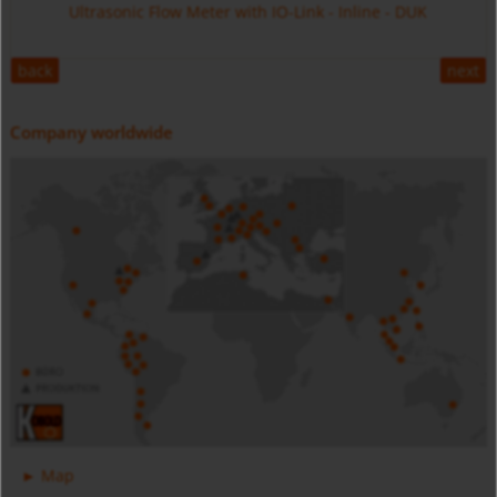
Ultrasonic Flow Meter with IO-Link - Inline - DUK
back
next
Company worldwide
Digital Pressure Gauge - Battery Powered - MAN-SC
Stainless Steel - MIM
Magnetic Inductive Flow Meter with IO-Link - All Metal -
Map