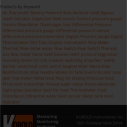
Products by Keyword
Air flow meter
Battery Powered
Bulk Material Level
Bypass
Level Indicator
Capacitive level sensor
Contact pressure gauge
Coriolis Flow Meter
Diaphragm Seal
Differential Pressure
Differential pressure gauge
Differential pressure sensor
Differential pressure transmitter
Digital Pressure Gauge
Digital
Thermometer
Dirt Trap
Display Instruments
Flow Meter
Thermal
Flow meter water
Flow Switch
Flow Switch Thermal
Gas flow meter
Hand-Held Devices
HART protocol
Hygrostat/
Humidity Meter
IO-Link
Isolated switching amplifier/ Safety
Barrier
Level Food
Limit switch
Magnet Filter
Micro-Flow
Multifunction relay
Needle Valves
Oil tank level indicator
Oval
gear flow meter
Pellet level
Plug On Display
Pressure Food
Pt100 with transmitter
Pulsed water meter
Redox electrode
Sight glass
Stainless Steel for Food
Thermometer Food
Transducer
Ultrasonic water level sensor
Water tank level
indicator
Measuring
KOBOLD Instruments Inc.
Monitoring
1801 Parkway View Drive
Analysing