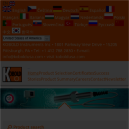
EN
English
Čeština
Deutsch
Español
Français
Italiano
Magyar
Nederlands
Polski
Português
Slovenčina
Türkçe
Русский
中文
한국의
KOBOLD Instruments Inc • 1801 Parkway View Drive • 15205
Pittsburgh, PA • Tel:
+1 412 788 2830
• E-mail:
info@koboldusa.com
• visit
koboldusa.com
Home
Product Selection
Certificates
Success
Stories
Product Summary
Careers
Contact
Newsletter
Product search