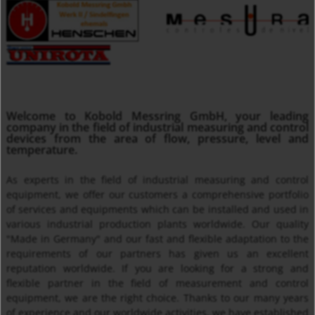
MMA
Welcome to Kobold Messring GmbH, your leading
Insertion Temperature Sensors with/ without Transmitter
company in the field of industrial measuring and control
devices from the area of flow, pressure, level and
temperature.
As experts in the field of industrial measuring and control
equipment, we offer our customers a comprehensive portfolio
of services and equipments which can be installed and used in
various industrial production plants worldwide. Our quality
"Made in Germany" and our fast and flexible adaptation to the
requirements of our partners has given us an excellent
reputation worldwide. If you are looking for a strong and
Thermal Mass Flow Meter KEC
flexible partner in the field of measurement and control
equipment, we are the right choice. Thanks to our many years
of experience and our worldwide activities, we have established