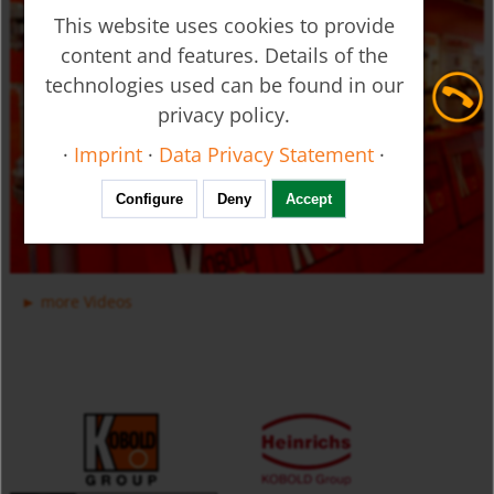
This website uses cookies to provide
content and features. Details of the
technologies used can be found in our
privacy policy.
Ultrasonic Flow Meter - Clamp-on - DUC
·
Imprint
·
Data Privacy Statement
·
Configure
Deny
Accept
more Videos
Manifold Valves for Multiple Installation for Liquids USR