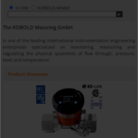
in title
KOBOLD-Model
The KOBOLD Messring GmbH
is one of the leading international instrumentation engineering
enterprises specialized on monitoring, measuring and
regulating the physical quantities of flow through, pressure,
level and temperature.
Product showcase